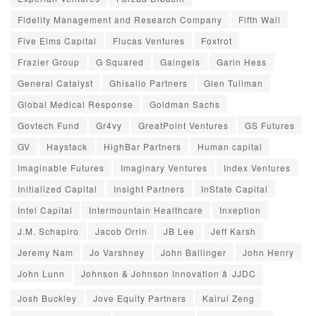
Fidelity Management and Research Company
Fifth Wall
Five Elms Capital
Flucas Ventures
Foxtrot
Frazier Group
G Squared
Gaingels
Garin Hess
General Catalyst
Ghisallo Partners
Glen Tullman
Global Medical Response
Goldman Sachs
Govtech Fund
Gr4vy
GreatPoint Ventures
GS Futures
GV
Haystack
HighBar Partners
Human capital
Imaginable Futures
Imaginary Ventures
Index Ventures
Initialized Capital
Insight Partners
InState Capital
Intel Capital
Intermountain Healthcare
Inxeption
J.M. Schapiro
Jacob Orrin
JB Lee
Jeff Karsh
Jeremy Nam
Jo Varshney
John Ballinger
John Henry
John Lunn
Johnson & Johnson Innovation â JJDC
Josh Buckley
Jove Equity Partners
Kairui Zeng