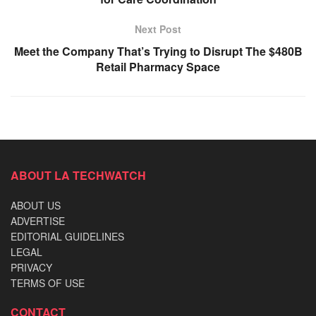
Next Post
Meet the Company That’s Trying to Disrupt The $480B
Retail Pharmacy Space
ABOUT LA TECHWATCH
ABOUT US
ADVERTISE
EDITORIAL GUIDELINES
LEGAL
PRIVACY
TERMS OF USE
CONTACT