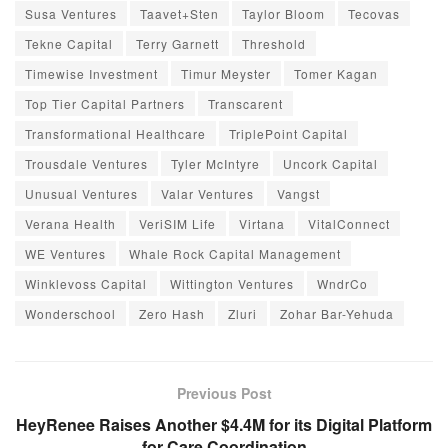
Susa Ventures
Taavet+Sten
Taylor Bloom
Tecovas
Tekne Capital
Terry Garnett
Threshold
Timewise Investment
Timur Meyster
Tomer Kagan
Top Tier Capital Partners
Transcarent
Transformational Healthcare
TriplePoint Capital
Trousdale Ventures
Tyler McIntyre
Uncork Capital
Unusual Ventures
Valar Ventures
Vangst
Verana Health
VeriSIM Life
Virtana
VitalConnect
WE Ventures
Whale Rock Capital Management
Winklevoss Capital
Wittington Ventures
WndrCo
Wonderschool
Zero Hash
Zluri
Zohar Bar-Yehuda
Previous Post
HeyRenee Raises Another $4.4M for its Digital Platform
for Care Coordination