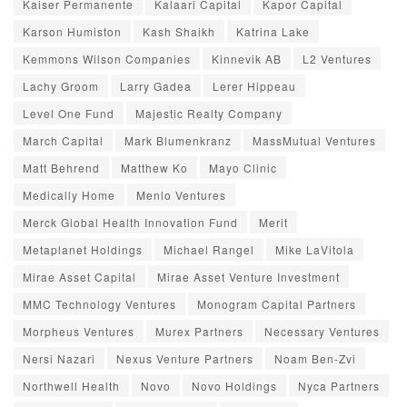
Kaiser Permanente
Kalaari Capital
Kapor Capital
Karson Humiston
Kash Shaikh
Katrina Lake
Kemmons Wilson Companies
Kinnevik AB
L2 Ventures
Lachy Groom
Larry Gadea
Lerer Hippeau
Level One Fund
Majestic Realty Company
March Capital
Mark Blumenkranz
MassMutual Ventures
Matt Behrend
Matthew Ko
Mayo Clinic
Medically Home
Menlo Ventures
Merck Global Health Innovation Fund
Merit
Metaplanet Holdings
Michael Rangel
Mike LaVitola
Mirae Asset Capital
Mirae Asset Venture Investment
MMC Technology Ventures
Monogram Capital Partners
Morpheus Ventures
Murex Partners
Necessary Ventures
Nersi Nazari
Nexus Venture Partners
Noam Ben-Zvi
Northwell Health
Novo
Novo Holdings
Nyca Partners