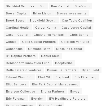
Blackbird Ventures
Bolt
Bow Capital
BoxGroup
Breyer Capital
Brian Liston
Bronze Investments
Brook Byers
Brookfield Growth
Cap Table Coalition
Cardinal Health
Career Karma
Casa Verde Capital
Casdin Capital
Chaithanya Yambari
Chris Bennett
Coatue
Colle Capital Partners
Colorcon Ventures
Consensus
Cristiano Betta
Crosslink Capital
D1 Capital Partners
Daniel Klein
Debiopharm Innovation Fund
DeepScribe
Delta Emerald Ventures
Dunamu & Partners
Dylan Field
Edward Woodford
Elad Gil
Elephant
Elik Eizenberg
Eliot Bencuya
Elm Park Capital Management
Emerson Collective
Endiya Partners
Envoy
Eric Feldman
Everrich
EW Healthcare Partners
Experian Ventures
Farzad Dibachi