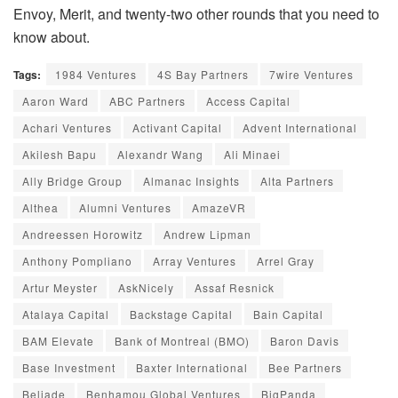
Envoy, Merit, and twenty-two other rounds that you need to
know about.
Tags:
1984 Ventures
4S Bay Partners
7wire Ventures
Aaron Ward
ABC Partners
Access Capital
Achari Ventures
Activant Capital
Advent International
Akilesh Bapu
Alexandr Wang
Ali Minaei
Ally Bridge Group
Almanac Insights
Alta Partners
Althea
Alumni Ventures
AmazeVR
Andreessen Horowitz
Andrew Lipman
Anthony Pompliano
Array Ventures
Arrel Gray
Artur Meyster
AskNicely
Assaf Resnick
Atalaya Capital
Backstage Capital
Bain Capital
BAM Elevate
Bank of Montreal (BMO)
Baron Davis
Base Investment
Baxter International
Bee Partners
Beliade
Benhamou Global Ventures
BigPanda