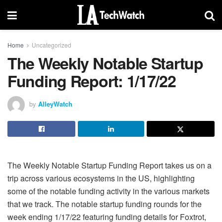
Home
Uncategorized
The Weekly Notable Startup
Funding Report: 1/17/22
by
AlleyWatch
The Weekly Notable Startup Funding Report takes us on a
trip across various ecosystems in the US, highlighting
some of the notable funding activity in the various markets
that we track. The notable startup funding rounds for the
week ending 1/17/22 featuring funding details for Foxtrot,