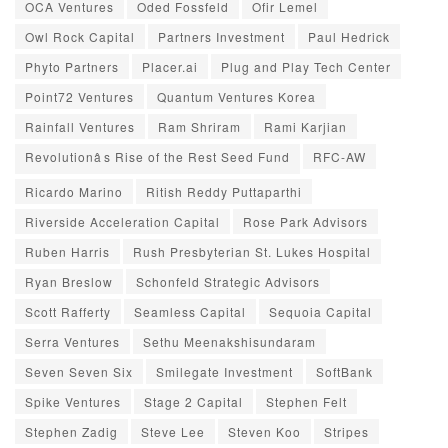
OCA Ventures
Oded Fossfeld
Ofir Lemel
Owl Rock Capital
Partners Investment
Paul Hedrick
Phyto Partners
Placer.ai
Plug and Play Tech Center
Point72 Ventures
Quantum Ventures Korea
Rainfall Ventures
Ram Shriram
Rami Karjian
Revolutionâs Rise of the Rest Seed Fund
RFC-AW
Ricardo Marino
Ritish Reddy Puttaparthi
Riverside Acceleration Capital
Rose Park Advisors
Ruben Harris
Rush Presbyterian St. Lukes Hospital
Ryan Breslow
Schonfeld Strategic Advisors
Scott Rafferty
Seamless Capital
Sequoia Capital
Serra Ventures
Sethu Meenakshisundaram
Seven Seven Six
Smilegate Investment
SoftBank
Spike Ventures
Stage 2 Capital
Stephen Felt
Stephen Zadig
Steve Lee
Steven Koo
Stripes