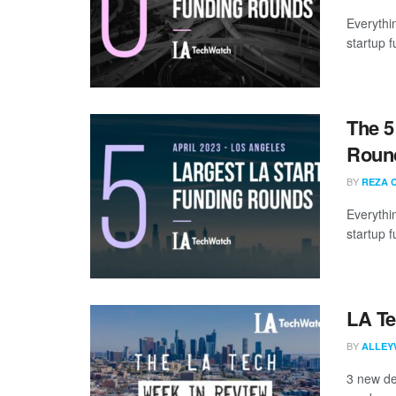
Everythi
startup 
The 5
Round
BY
REZA 
Everythi
startup 
LA Te
BY
ALLEY
3 new de