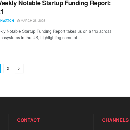
eekly Notable Startup Funding Report:
21
MARCH 26, 2026
CHWATCH
ly Notable Startup Funding Report takes us on a trip across
ecosystems in the US, highlighting some of ...
2
CONTACT
CHANNELS