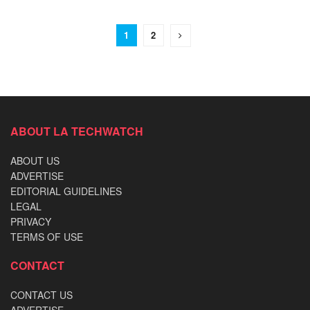
1
2
ABOUT LA TECHWATCH
ABOUT US
ADVERTISE
EDITORIAL GUIDELINES
LEGAL
PRIVACY
TERMS OF USE
CONTACT
CONTACT US
ADVERTISE