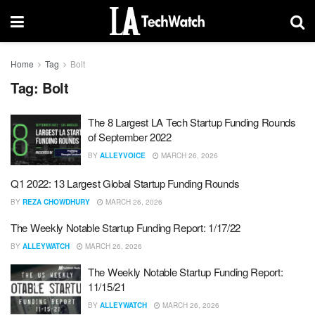
Home
Tag
Bolt
Tag:
Bolt
The 8 Largest LA Tech Startup Funding Rounds
of September 2022
BY
ALLEYVOICE
MARCH 26, 2026
Q1 2022: 13 Largest Global Startup Funding Rounds
BY
REZA CHOWDHURY
MARCH 26, 2026
The Weekly Notable Startup Funding Report: 1/17/22
BY
ALLEYWATCH
MARCH 26, 2026
The Weekly Notable Startup Funding Report:
11/15/21
BY
ALLEYWATCH
MARCH 26, 2026