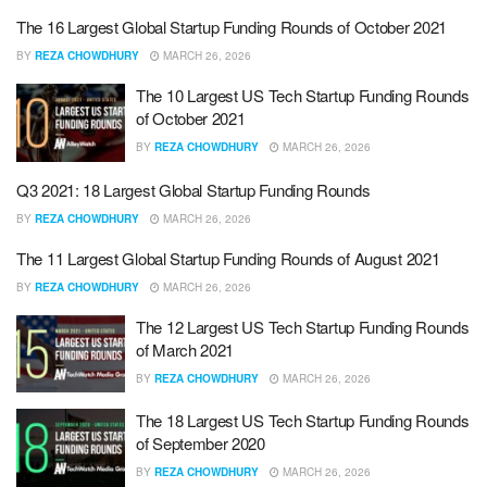
The 16 Largest Global Startup Funding Rounds of October 2021
BY
REZA CHOWDHURY
MARCH 26, 2026
The 10 Largest US Tech Startup Funding Rounds
of October 2021
BY
REZA CHOWDHURY
MARCH 26, 2026
Q3 2021: 18 Largest Global Startup Funding Rounds
BY
REZA CHOWDHURY
MARCH 26, 2026
The 11 Largest Global Startup Funding Rounds of August 2021
BY
REZA CHOWDHURY
MARCH 26, 2026
The 12 Largest US Tech Startup Funding Rounds
of March 2021
BY
REZA CHOWDHURY
MARCH 26, 2026
The 18 Largest US Tech Startup Funding Rounds
of September 2020
BY
REZA CHOWDHURY
MARCH 26, 2026