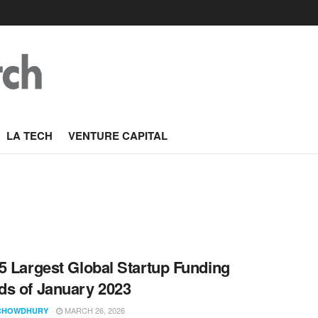
LA TECH
VENTURE CAPITAL
5 Largest Global Startup Funding
s of January 2023
MARCH 26, 2026
CHOWDHURY