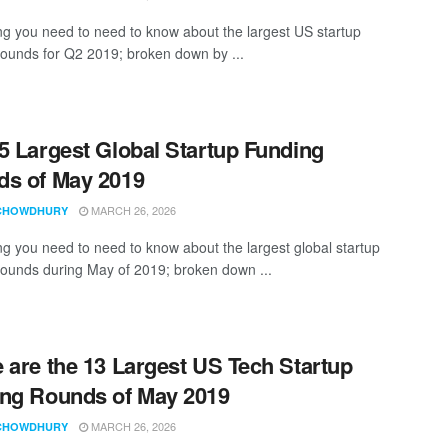
ng you need to need to know about the largest US startup
rounds for Q2 2019; broken down by ...
5 Largest Global Startup Funding
s of May 2019
MARCH 26, 2026
CHOWDHURY
ng you need to need to know about the largest global startup
rounds during May of 2019; broken down ...
 are the 13 Largest US Tech Startup
ng Rounds of May 2019
MARCH 26, 2026
CHOWDHURY