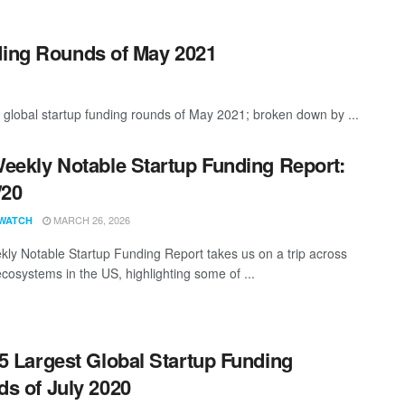
ding Rounds of May 2021
 global startup funding rounds of May 2021; broken down by ...
eekly Notable Startup Funding Report:
/20
MARCH 26, 2026
WATCH
ly Notable Startup Funding Report takes us on a trip across
ecosystems in the US, highlighting some of ...
5 Largest Global Startup Funding
s of July 2020