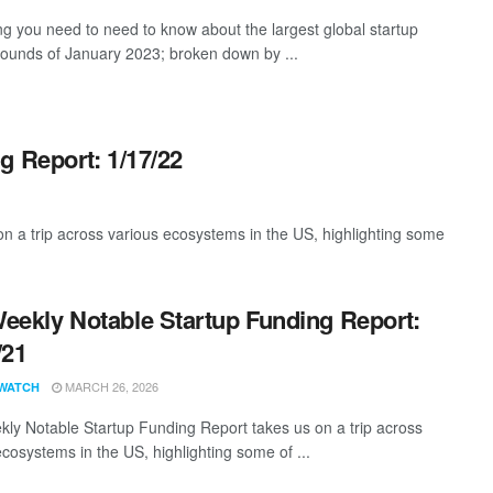
ng you need to need to know about the largest global startup
rounds of January 2023; broken down by ...
g Report: 1/17/22
 a trip across various ecosystems in the US, highlighting some
eekly Notable Startup Funding Report:
/21
MARCH 26, 2026
WATCH
ly Notable Startup Funding Report takes us on a trip across
ecosystems in the US, highlighting some of ...