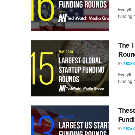
Everythi
funding 
The 1
Round
BY
REZA 
Everythi
funding 
These
Fundi
BY
REZA 