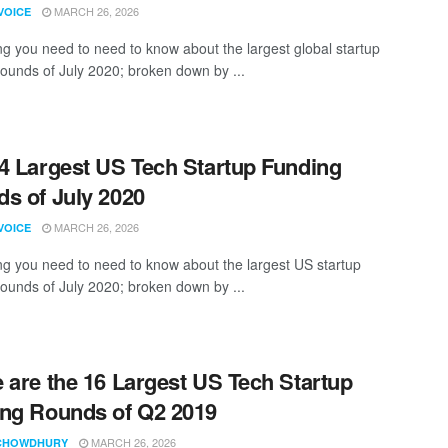
MARCH 26, 2026
VOICE
ng you need to need to know about the largest global startup
rounds of July 2020; broken down by ...
4 Largest US Tech Startup Funding
s of July 2020
MARCH 26, 2026
VOICE
ng you need to need to know about the largest US startup
rounds of July 2020; broken down by ...
 are the 16 Largest US Tech Startup
ng Rounds of Q2 2019
MARCH 26, 2026
CHOWDHURY