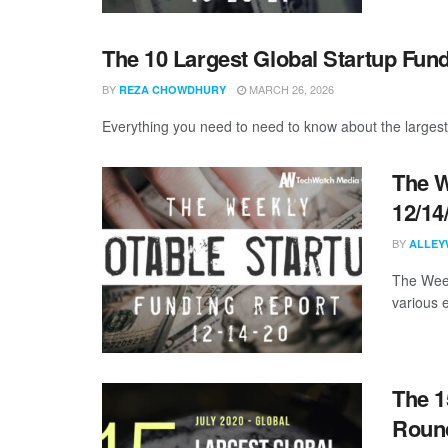
The 10 Largest Global Startup Fun
BY
MARCH 26, 2026
REZA CHOWDHURY
Everything you need to need to know about the largest
The W
12/14
BY
ALLEY
The Week
various 
The 1
Round