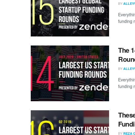
BY
ALLEY
Everythi
funding 
The 1
Round
BY
ALLEY
Everythi
funding 
These
Fundi
BY
REZA 