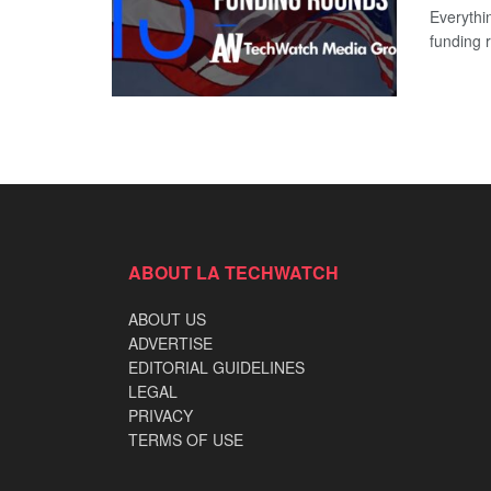
Everythi
funding 
ABOUT LA TECHWATCH
ABOUT US
ADVERTISE
EDITORIAL GUIDELINES
LEGAL
PRIVACY
TERMS OF USE