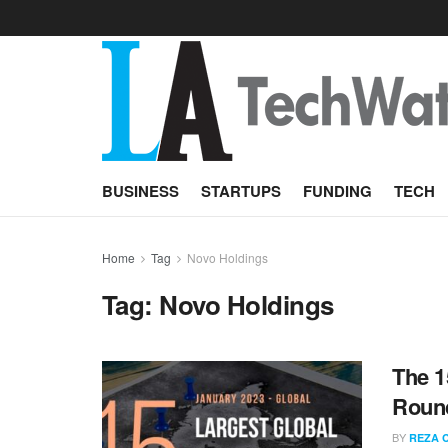
BUSINESS
STARTUPS
FUNDING
TECH
Home
Tag
Novo Holdings
Tag:
Novo Holdings
The 1
Round
BY
REZA 