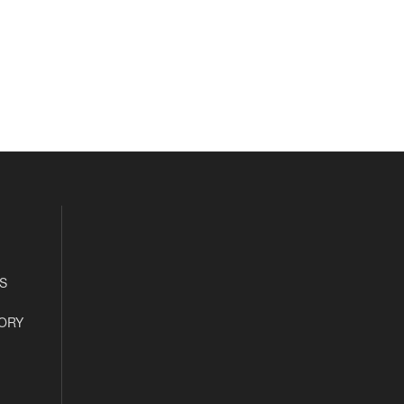
S
ORY