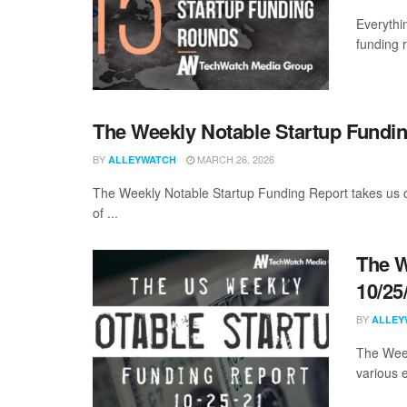
Everythi
funding 
The Weekly Notable Startup Fundin
BY
MARCH 26, 2026
ALLEYWATCH
The Weekly Notable Startup Funding Report takes us on
of ...
The W
10/25
BY
ALLEY
The Week
various 