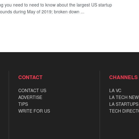
ng you need to need to know about the largest US startup
rounds during May of 2019; broken down ...
CONTACT
CHANNELS
CONTACT US
LA VC
ADVERTISE
LA TECH NEW
TIPS
LA STARTUPS
WRITE FOR US
TECH DIRECT