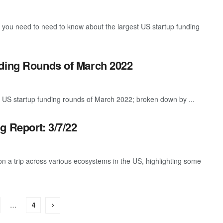
g you need to need to know about the largest US startup funding
nding Rounds of March 2022
 US startup funding rounds of March 2022; broken down by ...
g Report: 3/7/22
 a trip across various ecosystems in the US, highlighting some
…
4