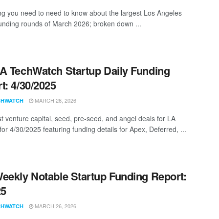
ng you need to need to know about the largest Los Angeles
funding rounds of March 2026; broken down ...
A TechWatch Startup Daily Funding
t: 4/30/2025
MARCH 26, 2026
CHWATCH
st venture capital, seed, pre-seed, and angel deals for LA
for 4/30/2025 featuring funding details for Apex, Deferred, ...
eekly Notable Startup Funding Report:
25
MARCH 26, 2026
CHWATCH