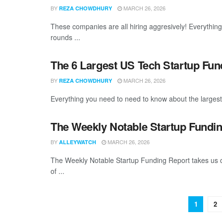
BY
MARCH 26, 2026
REZA CHOWDHURY
These companies are all hiring aggresively! Everythin
rounds ...
The 6 Largest US Tech Startup Fu
BY
MARCH 26, 2026
REZA CHOWDHURY
Everything you need to need to know about the largest
The Weekly Notable Startup Fundin
BY
MARCH 26, 2026
ALLEYWATCH
The Weekly Notable Startup Funding Report takes us on
of ...
1
2