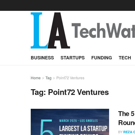
BUSINESS
STARTUPS
FUNDING
TECH
Home
Tag
Point72 Ventures
Tag:
Point72 Ventures
The 5
Round
BY
REZA 