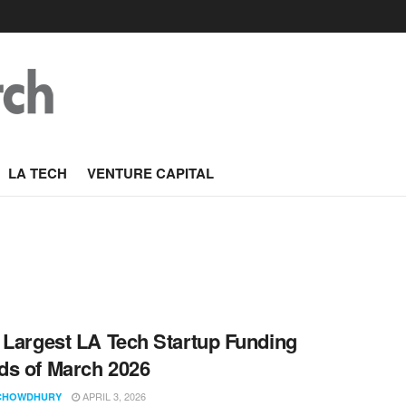
LA TECH
VENTURE CAPITAL
 Largest LA Tech Startup Funding
s of March 2026
APRIL 3, 2026
CHOWDHURY