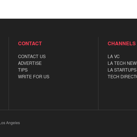
CONTACT
CHANNELS
CONTACT US
LA VC
ADVERTISE
LA TECH NEW
TIPS
LA STARTUPS
WRITE FOR US
TECH DIRECT
 Los Angeles