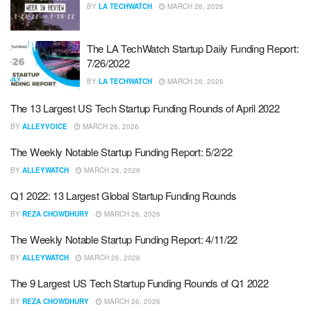
BY
LA TECHWATCH
MARCH 26, 2026
The LA TechWatch Startup Daily Funding Report:
7/26/2022
BY
LA TECHWATCH
MARCH 26, 2026
The 13 Largest US Tech Startup Funding Rounds of April 2022
BY
ALLEYVOICE
MARCH 26, 2026
The Weekly Notable Startup Funding Report: 5/2/22
BY
ALLEYWATCH
MARCH 26, 2026
Q1 2022: 13 Largest Global Startup Funding Rounds
BY
REZA CHOWDHURY
MARCH 26, 2026
The Weekly Notable Startup Funding Report: 4/11/22
BY
ALLEYWATCH
MARCH 26, 2026
The 9 Largest US Tech Startup Funding Rounds of Q1 2022
BY
REZA CHOWDHURY
MARCH 26, 2026