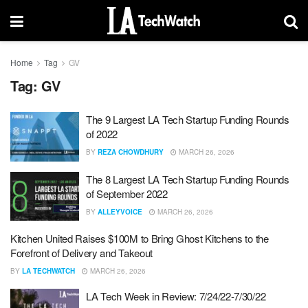
Home
Tag
GV
Tag:
GV
The 9 Largest LA Tech Startup Funding Rounds
of 2022
BY
REZA CHOWDHURY
MARCH 26, 2026
The 8 Largest LA Tech Startup Funding Rounds
of September 2022
BY
ALLEYVOICE
MARCH 26, 2026
Kitchen United Raises $100M to Bring Ghost Kitchens to the
Forefront of Delivery and Takeout
BY
LA TECHWATCH
MARCH 26, 2026
LA Tech Week in Review: 7/24/22-7/30/22