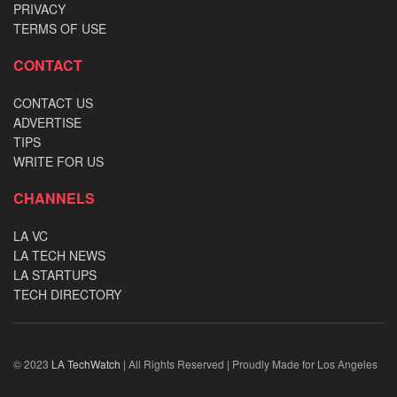
PRIVACY
TERMS OF USE
CONTACT
CONTACT US
ADVERTISE
TIPS
WRITE FOR US
CHANNELS
LA VC
LA TECH NEWS
LA STARTUPS
TECH DIRECTORY
© 2023
LA TechWatch
| All Rights Reserved | Proudly Made for Los Angeles