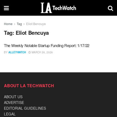
Home
Tag
Eliot Bencuya
Tag:
Eliot Bencuya
The Weekly Notable Startup Funding Report: 1/17/22
BY
ALLEYWATCH
MARCH 26, 2026
ABOUT LA TECHWATCH
ABOUT US
ADVERTISE
EDITORIAL GUIDELINES
LEGAL