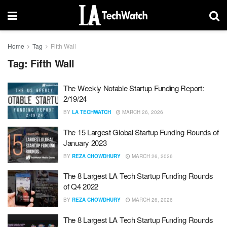
Home
Tag
Fifth Wall
Tag:
Fifth Wall
The Weekly Notable Startup Funding Report:
2/19/24
BY
LA TECHWATCH
MARCH 26, 2026
The 15 Largest Global Startup Funding Rounds of
January 2023
BY
REZA CHOWDHURY
MARCH 26, 2026
The 8 Largest LA Tech Startup Funding Rounds
of Q4 2022
BY
REZA CHOWDHURY
MARCH 26, 2026
The 8 Largest LA Tech Startup Funding Rounds