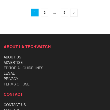
1
2
…
5
ABOUT LA TECHWATCH
ABOUT US
ADVERTISE
EDITORIAL GUIDELINES
LEGAL
PRIVACY
TERMS OF USE
CONTACT
CONTACT US
ADVERTISE