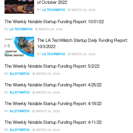
of October 2022
BY
LA TECHWATCH
MARCH 26, 2026
The Weekly Notable Startup Funding Report: 10/31/22
BY
LA TECHWATCH
MARCH 26, 2026
The LA TechWatch Startup Daily Funding Report:
10/3/2022
BY
LA TECHWATCH
MARCH 26, 2026
The Weekly Notable Startup Funding Report: 5/2/22
BY
ALLEYWATCH
MARCH 26, 2026
The Weekly Notable Startup Funding Report: 4/25/22
BY
ALLEYWATCH
MARCH 26, 2026
The Weekly Notable Startup Funding Report: 4/18/22
BY
ALLEYWATCH
MARCH 26, 2026
The Weekly Notable Startup Funding Report: 4/11/22
BY
ALLEYWATCH
MARCH 26, 2026