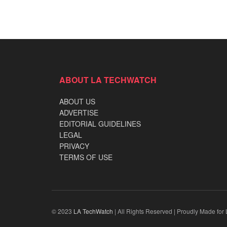
ABOUT LA TECHWATCH
ABOUT US
ADVERTISE
EDITORIAL GUIDELINES
LEGAL
PRIVACY
TERMS OF USE
© 2023
LA TechWatch
| All Rights Reserved | Proudly Made for