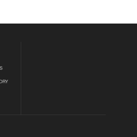
S
ORY