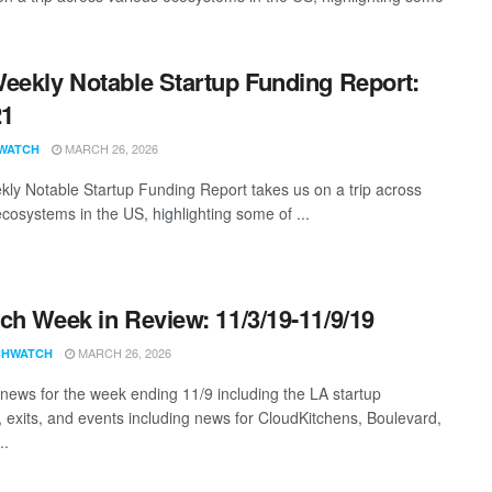
eekly Notable Startup Funding Report:
21
MARCH 26, 2026
WATCH
ly Notable Startup Funding Report takes us on a trip across
ecosystems in the US, highlighting some of ...
ch Week in Review: 11/3/19-11/9/19
MARCH 26, 2026
CHWATCH
news for the week ending 11/9 including the LA startup
, exits, and events including news for CloudKitchens, Boulevard,
..