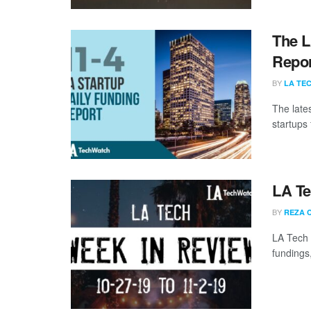
The L
Repor
BY
LA TE
The late
startups 
LA Te
BY
REZA 
LA Tech 
fundings