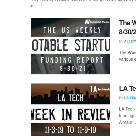
of ...
The W
8/30/
BY
ALLEY
The Week
various 
LA Te
BY
LA TE
LA Tech 
fundings
Aircam, .