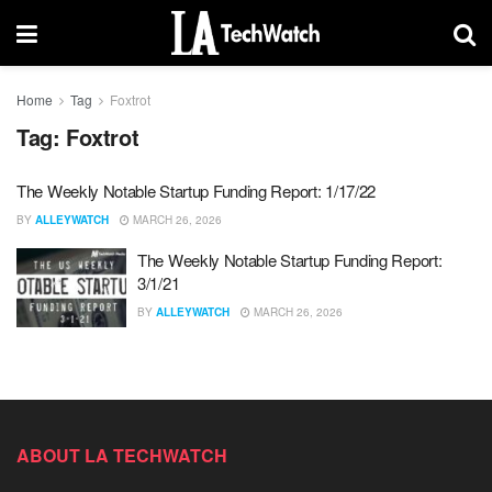
Home
Tag
Foxtrot
Tag:
Foxtrot
The Weekly Notable Startup Funding Report: 1/17/22
BY
ALLEYWATCH
MARCH 26, 2026
The Weekly Notable Startup Funding Report:
3/1/21
BY
ALLEYWATCH
MARCH 26, 2026
ABOUT LA TECHWATCH