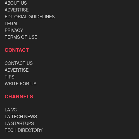
ABOUT US
ADVERTISE
EDITORIAL GUIDELINES
LEGAL
PRIVACY
TERMS OF USE
CONTACT
CONTACT US
ADVERTISE
TIPS
WRITE FOR US
CHANNELS
LA VC
LA TECH NEWS
LA STARTUPS
TECH DIRECTORY