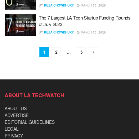
BY
REZA CHOWDHURY
MARCH 26, 2026
The 7 Largest LA Tech Startup Funding Rounds
of July 2023
BY
REZA CHOWDHURY
MARCH 26, 2026
1
2
…
5
ABOUT LA TECHWATCH
ABOUT US
ADVERTISE
EDITORIAL GUIDELINES
LEGAL
PRIVACY