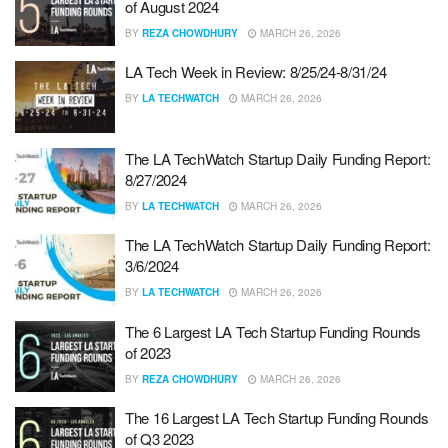
of August 2024
BY
REZA CHOWDHURY
MARCH 26, 2026
LA Tech Week in Review: 8/25/24-8/31/24
BY
LA TECHWATCH
MARCH 26, 2026
The LA TechWatch Startup Daily Funding Report:
8/27/2024
BY
LA TECHWATCH
MARCH 26, 2026
The LA TechWatch Startup Daily Funding Report:
3/6/2024
BY
LA TECHWATCH
MARCH 26, 2026
The 6 Largest LA Tech Startup Funding Rounds
of 2023
BY
REZA CHOWDHURY
MARCH 26, 2026
The 16 Largest LA Tech Startup Funding Rounds
of Q3 2023