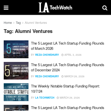
Home
Tag
Alumni Ventures
Tag:
Alumni Ventures
The 5 Largest LA Tech Startup Funding Rounds
of March 2026
BY
REZA CHOWDHURY
APRIL 3, 2026
The 5 Largest LA Tech Startup Funding Rounds
of December 2024
BY
REZA CHOWDHURY
MARCH 26, 2026
The Weekly Notable Startup Funding Report:
10/7/24
BY
LA TECHWATCH
MARCH 26, 2026
The 5 Largest LA Tech Startup Funding Rounds