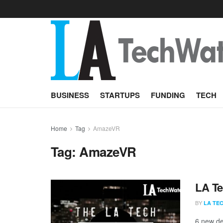
BUSINESS
STARTUPS
FUNDING
TECH
Home
Tag
AmazeVR
Tag:
AmazeVR
LA Te
BY
LA TE
6 new de