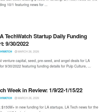
ing 10/1 featuring news for ...
A TechWatch Startup Daily Funding
t: 9/30/2022
MARCH 26, 2026
CHWATCH
st venture capital, seed, pre-seed, and angel deals for LA
for 9/30/2022 featuring funding details for Pulp Culture, ...
ch Week in Review: 1/9/22-1/15/22
MARCH 26, 2026
CHWATCH
; $150M+ in new funding for LA startups. LA Tech news for the