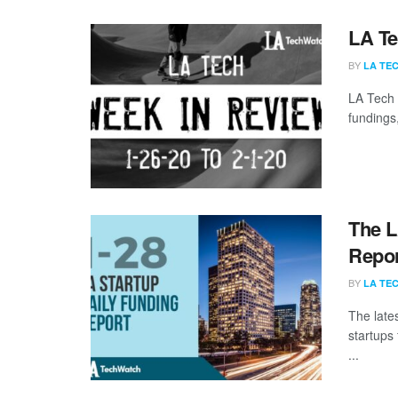
LA Te
BY
LA TE
LA Tech 
fundings,
The L
Repor
BY
LA TE
The late
startups
...