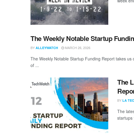
week end
The Weekly Notable Startup Fundin
BY
MARCH 26, 2026
ALLEYWATCH
The Weekly Notable Startup Funding Report takes us on
of ...
The L
Repor
BY
LA TE
The late
startups 