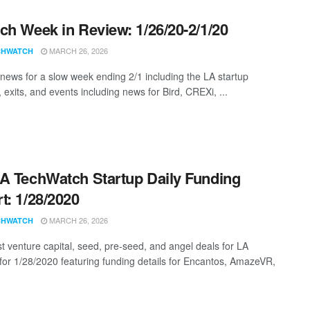
ch Week in Review: 1/26/20-2/1/20
MARCH 26, 2026
CHWATCH
news for a slow week ending 2/1 including the LA startup
 exits, and events including news for Bird, CREXi, ...
A TechWatch Startup Daily Funding
t: 1/28/2020
MARCH 26, 2026
CHWATCH
st venture capital, seed, pre-seed, and angel deals for LA
 for 1/28/2020 featuring funding details for Encantos, AmazeVR,