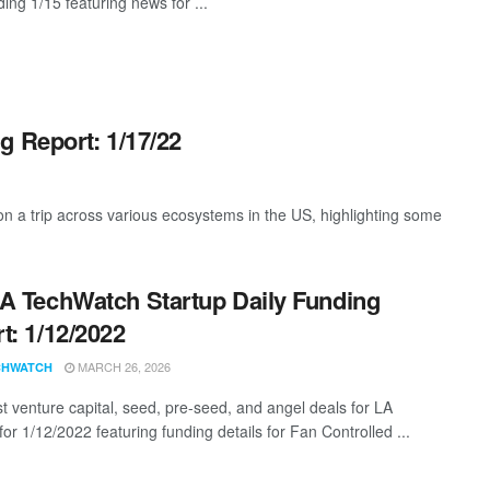
ing 1/15 featuring news for ...
g Report: 1/17/22
 a trip across various ecosystems in the US, highlighting some
A TechWatch Startup Daily Funding
t: 1/12/2022
MARCH 26, 2026
CHWATCH
st venture capital, seed, pre-seed, and angel deals for LA
for 1/12/2022 featuring funding details for Fan Controlled ...