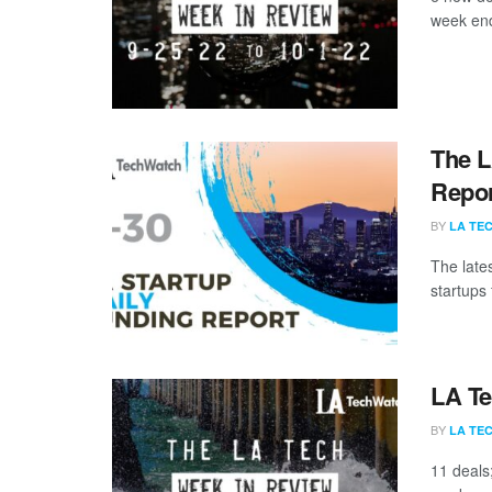
week end
The L
Repor
BY
LA TE
The late
startups 
LA Te
BY
LA TE
11 deals