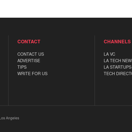
CONTACT
CHANNELS
CONTACT US
LA VC
ADVERTISE
LA TECH NEW
TIPS
LA STARTUPS
WRITE FOR US
TECH DIRECT
 Los Angeles