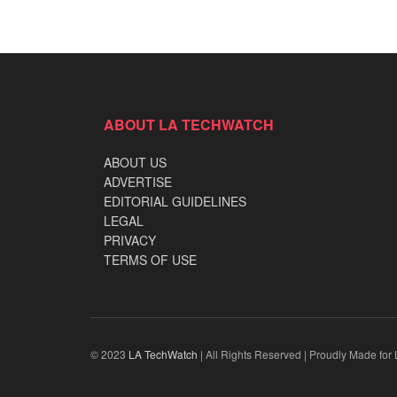
ABOUT LA TECHWATCH
ABOUT US
ADVERTISE
EDITORIAL GUIDELINES
LEGAL
PRIVACY
TERMS OF USE
© 2023
LA TechWatch
| All Rights Reserved | Proudly Made for