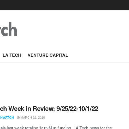
LA TECH
VENTURE CAPITAL
ch Week in Review: 9/25/22-10/1/22
MARCH 26, 2026
CHWATCH
als last week totaling $109M in funding. LA Tech news for the