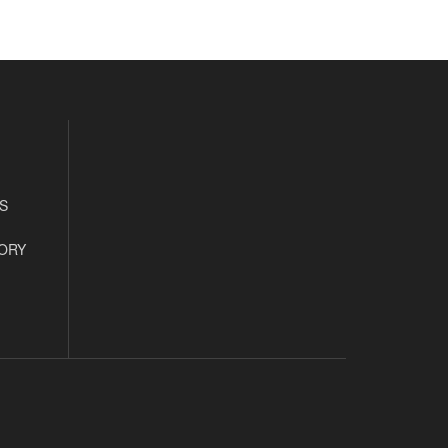
S
ORY