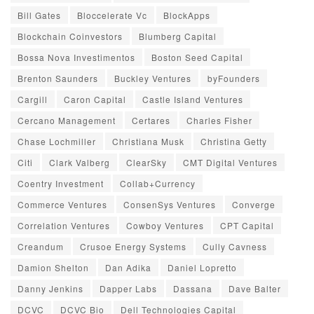
Bill Gates
Bloccelerate Vc
BlockApps
Blockchain Coinvestors
Blumberg Capital
Bossa Nova Investimentos
Boston Seed Capital
Brenton Saunders
Buckley Ventures
byFounders
Cargill
Caron Capital
Castle Island Ventures
Cercano Management
Certares
Charles Fisher
Chase Lochmiller
Christiana Musk
Christina Getty
Citi
Clark Valberg
ClearSky
CMT Digital Ventures
Coentry Investment
Collab+Currency
Commerce Ventures
ConsenSys Ventures
Converge
Correlation Ventures
Cowboy Ventures
CPT Capital
Creandum
Crusoe Energy Systems
Cully Cavness
Damion Shelton
Dan Adika
Daniel Lopretto
Danny Jenkins
Dapper Labs
Dassana
Dave Balter
DCVC
DCVC Bio
Dell Technologies Capital