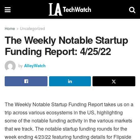
Home
Uncategorized
The Weekly Notable Startup
Funding Report: 4/25/22
by
AlleyWatch
The Weekly Notable Startup Funding Report takes us on a
trip across various ecosystems in the US, highlighting
some of the notable funding activity in the various markets
that we track. The notable startup funding rounds for the
week ending 4/23/22 featuring funding details for Flipside