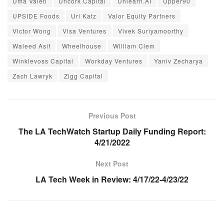
Uma Valeti
Uncork Capital
Unlearn.AI
Upper90
UPSIDE Foods
Uri Katz
Valor Equity Partners
Victor Wong
Visa Ventures
Vivek Suriyamoorthy
Waleed Asif
Wheelhouse
William Clem
Winklevoss Capital
Workday Ventures
Yaniv Zecharya
Zach Lawryk
Zigg Capital
Previous Post
The LA TechWatch Startup Daily Funding Report:
4/21/2022
Next Post
LA Tech Week in Review: 4/17/22-4/23/22