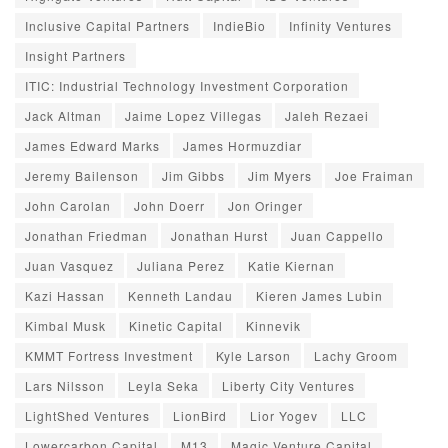
Inclusive Capital Partners
IndieBio
Infinity Ventures
Insight Partners
ITIC: Industrial Technology Investment Corporation
Jack Altman
Jaime Lopez Villegas
Jaleh Rezaei
James Edward Marks
James Hormuzdiar
Jeremy Bailenson
Jim Gibbs
Jim Myers
Joe Fraiman
John Carolan
John Doerr
Jon Oringer
Jonathan Friedman
Jonathan Hurst
Juan Cappello
Juan Vasquez
Juliana Perez
Katie Kiernan
Kazi Hassan
Kenneth Landau
Kieren James Lubin
Kimbal Musk
Kinetic Capital
Kinnevik
KMMT Fortress Investment
Kyle Larson
Lachy Groom
Lars Nilsson
Leyla Seka
Liberty City Ventures
LightShed Ventures
LionBird
Lior Yogev
LLC
Lowercarbon Capital
M13
Magic Venture Capital