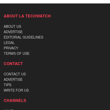
ABOUT LA TECHWATCH
ABOUT US
ADVERTISE
EDITORIAL GUIDELINES
LEGAL
PRIVACY
TERMS OF USE
CONTACT
CONTACT US
ADVERTISE
TIPS
WRITE FOR US
CHANNELS