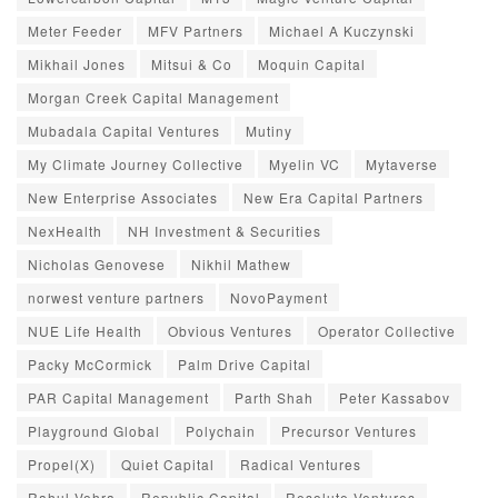
Meter Feeder
MFV Partners
Michael A Kuczynski
Mikhail Jones
Mitsui & Co
Moquin Capital
Morgan Creek Capital Management
Mubadala Capital Ventures
Mutiny
My Climate Journey Collective
Myelin VC
Mytaverse
New Enterprise Associates
New Era Capital Partners
NexHealth
NH Investment & Securities
Nicholas Genovese
Nikhil Mathew
norwest venture partners
NovoPayment
NUE Life Health
Obvious Ventures
Operator Collective
Packy McCormick
Palm Drive Capital
PAR Capital Management
Parth Shah
Peter Kassabov
Playground Global
Polychain
Precursor Ventures
Propel(X)
Quiet Capital
Radical Ventures
Rahul Vohra
Republic Capital
Resolute Ventures