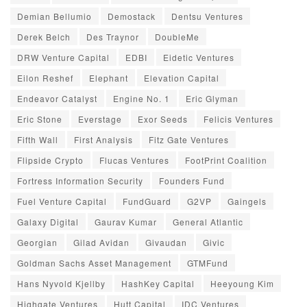
Demian Bellumio
Demostack
Dentsu Ventures
Derek Belch
Des Traynor
DoubleMe
DRW Venture Capital
EDBI
Eidetic Ventures
Eilon Reshef
Elephant
Elevation Capital
Endeavor Catalyst
Engine No. 1
Eric Glyman
Eric Stone
Everstage
Exor Seeds
Felicis Ventures
Fifth Wall
First Analysis
Fitz Gate Ventures
Flipside Crypto
Flucas Ventures
FootPrint Coalition
Fortress Information Security
Founders Fund
Fuel Venture Capital
FundGuard
G2VP
Gaingels
Galaxy Digital
Gaurav Kumar
General Atlantic
Georgian
Gilad Avidan
Givaudan
Givic
Goldman Sachs Asset Management
GTMFund
Hans Nyvold Kjellby
HashKey Capital
Heeyoung Kim
Highgate Ventures
Hutt Capital
IDC Ventures