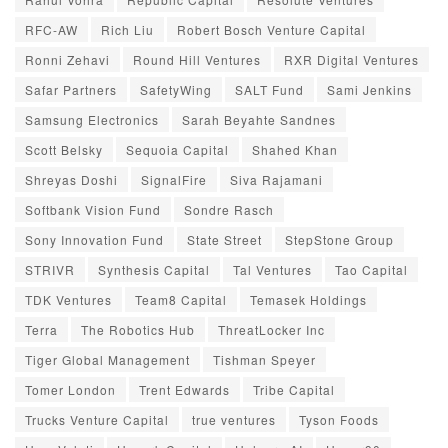
RFC-AW
Rich Liu
Robert Bosch Venture Capital
Ronni Zehavi
Round Hill Ventures
RXR Digital Ventures
Safar Partners
SafetyWing
SALT Fund
Sami Jenkins
Samsung Electronics
Sarah Beyahte Sandnes
Scott Belsky
Sequoia Capital
Shahed Khan
Shreyas Doshi
SignalFire
Siva Rajamani
Softbank Vision Fund
Sondre Rasch
Sony Innovation Fund
State Street
StepStone Group
STRIVR
Synthesis Capital
Tal Ventures
Tao Capital
TDK Ventures
Team8 Capital
Temasek Holdings
Terra
The Robotics Hub
ThreatLocker Inc
Tiger Global Management
Tishman Speyer
Tomer London
Trent Edwards
Tribe Capital
Trucks Venture Capital
true ventures
Tyson Foods