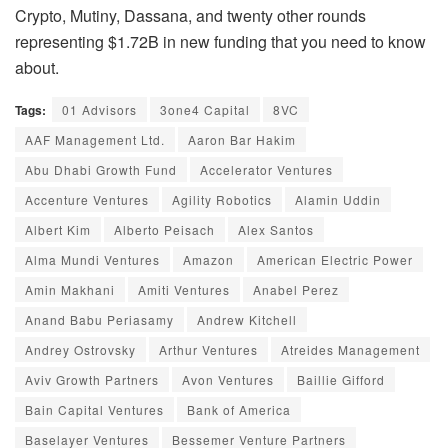
Crypto, Mutiny, Dassana, and twenty other rounds
representing $1.72B in new funding that you need to know
about.
Tags:
01 Advisors
3one4 Capital
8VC
AAF Management Ltd.
Aaron Bar Hakim
Abu Dhabi Growth Fund
Accelerator Ventures
Accenture Ventures
Agility Robotics
Alamin Uddin
Albert Kim
Alberto Peisach
Alex Santos
Alma Mundi Ventures
Amazon
American Electric Power
Amin Makhani
Amiti Ventures
Anabel Perez
Anand Babu Periasamy
Andrew Kitchell
Andrey Ostrovsky
Arthur Ventures
Atreides Management
Aviv Growth Partners
Avon Ventures
Baillie Gifford
Bain Capital Ventures
Bank of America
Baselayer Ventures
Bessemer Venture Partners