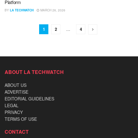
Platform
BY
LA TECHWATCH
MARCH 26, 2026
1
2
…
4
ABOUT LA TECHWATCH
ABOUT US
ADVERTISE
EDITORIAL GUIDELINES
LEGAL
PRIVACY
TERMS OF USE
CONTACT