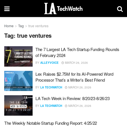
Home
Tag
true ventures
Tag:
true ventures
The 7 Largest LA Tech Startup Funding Rounds
of February 2024
BY
ALLEYVOICE
MARCH 26, 2026
Lex Raises $2.75M for its AI-Powered Word
Processor That’s a Writer’s Best Friend
BY
LA TECHWATCH
MARCH 26, 2026
LA Tech Week in Review: 8/20/23-8/26/23
BY
LA TECHWATCH
MARCH 26, 2026
The Weekly Notable Startup Funding Report: 4/25/22