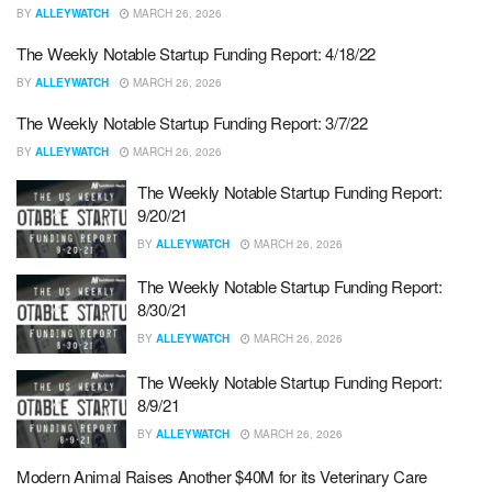
BY
ALLEYWATCH
MARCH 26, 2026
The Weekly Notable Startup Funding Report: 4/18/22
BY
ALLEYWATCH
MARCH 26, 2026
The Weekly Notable Startup Funding Report: 3/7/22
BY
ALLEYWATCH
MARCH 26, 2026
The Weekly Notable Startup Funding Report:
9/20/21
BY
ALLEYWATCH
MARCH 26, 2026
The Weekly Notable Startup Funding Report:
8/30/21
BY
ALLEYWATCH
MARCH 26, 2026
The Weekly Notable Startup Funding Report:
8/9/21
BY
ALLEYWATCH
MARCH 26, 2026
Modern Animal Raises Another $40M for its Veterinary Care