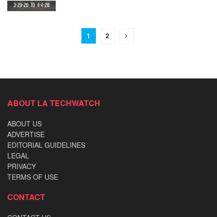
1
2
ABOUT LA TECHWATCH
ABOUT US
ADVERTISE
EDITORIAL GUIDELINES
LEGAL
PRIVACY
TERMS OF USE
CONTACT