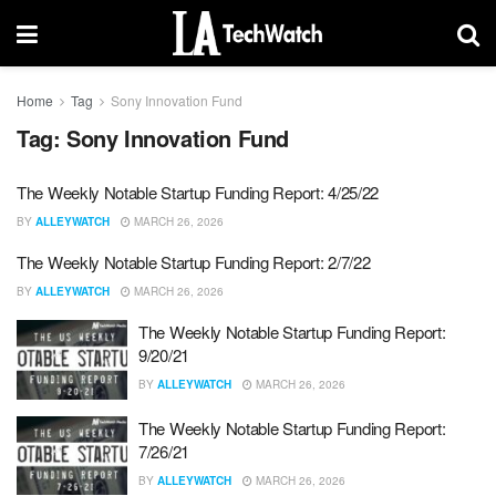
Home
Tag
Sony Innovation Fund
Tag:
Sony Innovation Fund
The Weekly Notable Startup Funding Report: 4/25/22
BY
ALLEYWATCH
MARCH 26, 2026
The Weekly Notable Startup Funding Report: 2/7/22
BY
ALLEYWATCH
MARCH 26, 2026
The Weekly Notable Startup Funding Report:
9/20/21
BY
ALLEYWATCH
MARCH 26, 2026
The Weekly Notable Startup Funding Report:
7/26/21
BY
ALLEYWATCH
MARCH 26, 2026