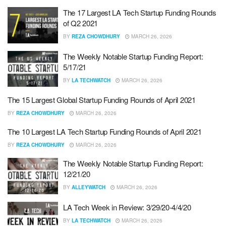
The 17 Largest LA Tech Startup Funding Rounds
of Q2 2021
BY
REZA CHOWDHURY
MARCH 26, 2026
The Weekly Notable Startup Funding Report:
5/17/21
BY
LA TECHWATCH
MARCH 26, 2026
The 15 Largest Global Startup Funding Rounds of April 2021
BY
REZA CHOWDHURY
MARCH 26, 2026
The 10 Largest LA Tech Startup Funding Rounds of April 2021
BY
REZA CHOWDHURY
MARCH 26, 2026
The Weekly Notable Startup Funding Report:
12/21/20
BY
ALLEYWATCH
MARCH 26, 2026
LA Tech Week in Review: 3/29/20-4/4/20
BY
LA TECHWATCH
MARCH 26, 2026