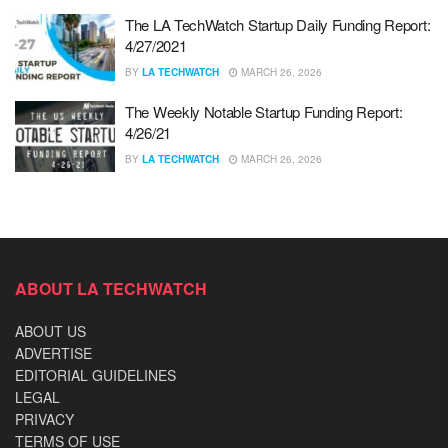
The LA TechWatch Startup Daily Funding Report:
4/27/2021
BY
LA TECHWATCH
MARCH 26, 2026
The Weekly Notable Startup Funding Report:
4/26/21
BY
LA TECHWATCH
MARCH 26, 2026
ABOUT LA TECHWATCH
ABOUT US
ADVERTISE
EDITORIAL GUIDELINES
LEGAL
PRIVACY
TERMS OF USE