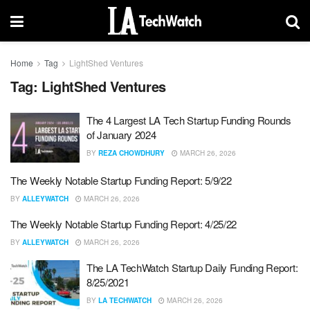
Home
Tag
LightShed Ventures
Tag:
LightShed Ventures
The 4 Largest LA Tech Startup Funding Rounds
of January 2024
BY
REZA CHOWDHURY
MARCH 26, 2026
The Weekly Notable Startup Funding Report: 5/9/22
BY
ALLEYWATCH
MARCH 26, 2026
The Weekly Notable Startup Funding Report: 4/25/22
BY
ALLEYWATCH
MARCH 26, 2026
The LA TechWatch Startup Daily Funding Report:
8/25/2021
BY
LA TECHWATCH
MARCH 26, 2026