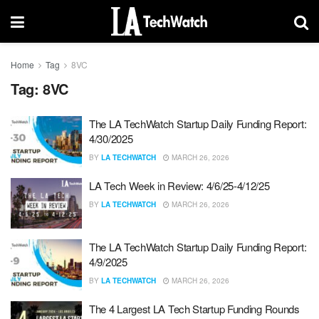
Home
Tag
8VC
Tag:
8VC
The LA TechWatch Startup Daily Funding Report:
4/30/2025
BY
LA TECHWATCH
MARCH 26, 2026
LA Tech Week in Review: 4/6/25-4/12/25
BY
LA TECHWATCH
MARCH 26, 2026
The LA TechWatch Startup Daily Funding Report:
4/9/2025
BY
LA TECHWATCH
MARCH 26, 2026
The 4 Largest LA Tech Startup Funding Rounds