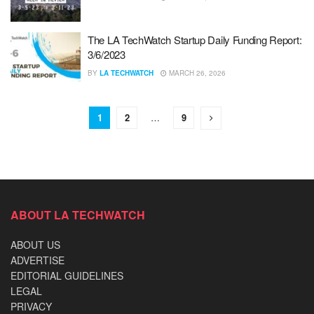
The LA TechWatch Startup Daily Funding Report:
3/6/2023
BY
LA TECHWATCH
MARCH 26, 2026
1
2
…
9
ABOUT LA TECHWATCH
ABOUT US
ADVERTISE
EDITORIAL GUIDELINES
LEGAL
PRIVACY