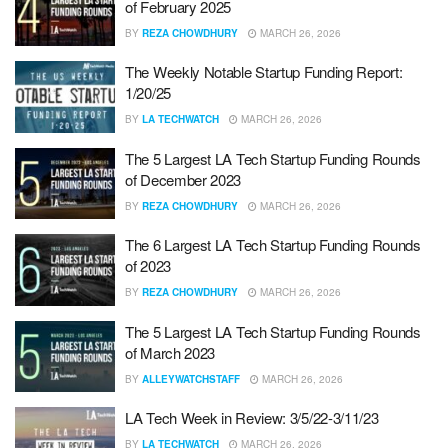
of February 2025
BY
REZA CHOWDHURY
MARCH 26, 2026
The Weekly Notable Startup Funding Report:
1/20/25
BY
LA TECHWATCH
MARCH 26, 2026
The 5 Largest LA Tech Startup Funding Rounds
of December 2023
BY
REZA CHOWDHURY
MARCH 26, 2026
The 6 Largest LA Tech Startup Funding Rounds
of 2023
BY
REZA CHOWDHURY
MARCH 26, 2026
The 5 Largest LA Tech Startup Funding Rounds
of March 2023
BY
ALLEYWATCHSTAFF
MARCH 26, 2026
LA Tech Week in Review: 3/5/22-3/11/23
BY
LA TECHWATCH
MARCH 26, 2026