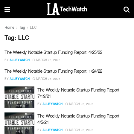
Home
Tag
LLC
Tag:
LLC
The Weekly Notable Startup Funding Report: 4/25/22
BY
ALLEYWATCH
MARCH 26, 2026
The Weekly Notable Startup Funding Report: 1/24/22
BY
ALLEYWATCH
MARCH 26, 2026
The Weekly Notable Startup Funding Report:
7/19/21
BY
ALLEYWATCH
MARCH 26, 2026
The Weekly Notable Startup Funding Report:
4/5/21
BY
ALLEYWATCH
MARCH 26, 2026