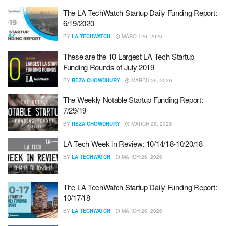
The LA TechWatch Startup Daily Funding Report:
6/19/2020
BY
LA TECHWATCH
MARCH 26, 2026
These are the 10 Largest LA Tech Startup
Funding Rounds of July 2019
BY
REZA CHOWDHURY
MARCH 26, 2026
The Weekly Notable Startup Funding Report:
7/29/19
BY
REZA CHOWDHURY
MARCH 26, 2026
LA Tech Week in Review: 10/14/18-10/20/18
BY
LA TECHWATCH
MARCH 26, 2026
The LA TechWatch Startup Daily Funding Report:
10/17/18
BY
LA TECHWATCH
MARCH 26, 2026