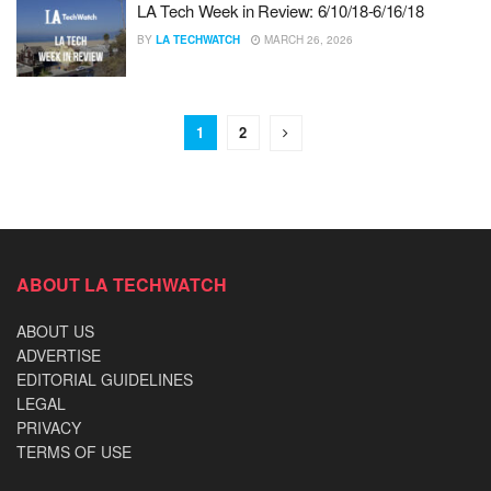
LA Tech Week in Review: 6/10/18-6/16/18
BY
LA TECHWATCH
MARCH 26, 2026
1
2
ABOUT LA TECHWATCH
ABOUT US
ADVERTISE
EDITORIAL GUIDELINES
LEGAL
PRIVACY
TERMS OF USE