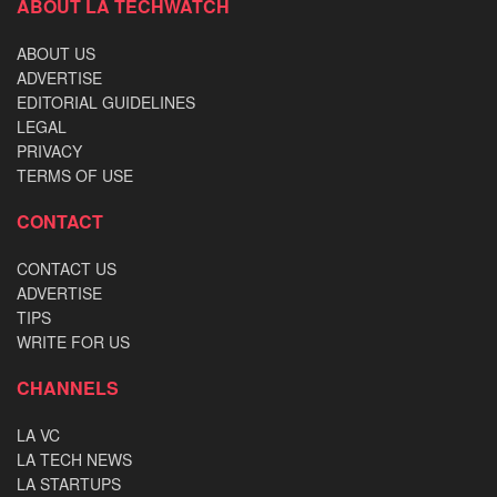
ABOUT LA TECHWATCH
ABOUT US
ADVERTISE
EDITORIAL GUIDELINES
LEGAL
PRIVACY
TERMS OF USE
CONTACT
CONTACT US
ADVERTISE
TIPS
WRITE FOR US
CHANNELS
LA VC
LA TECH NEWS
LA STARTUPS