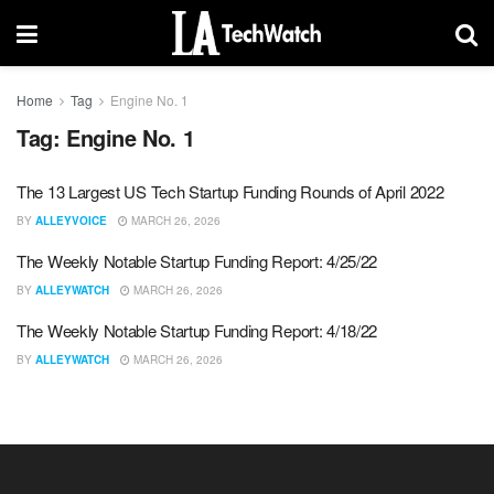
Home
Tag
Engine No. 1
Tag:
Engine No. 1
The 13 Largest US Tech Startup Funding Rounds of April 2022
BY
ALLEYVOICE
MARCH 26, 2026
The Weekly Notable Startup Funding Report: 4/25/22
BY
ALLEYWATCH
MARCH 26, 2026
The Weekly Notable Startup Funding Report: 4/18/22
BY
ALLEYWATCH
MARCH 26, 2026