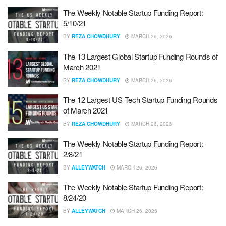
The Weekly Notable Startup Funding Report:
5/10/21
BY
REZA CHOWDHURY
MARCH 26, 2026
The 13 Largest Global Startup Funding Rounds of
March 2021
BY
REZA CHOWDHURY
MARCH 26, 2026
The 12 Largest US Tech Startup Funding Rounds
of March 2021
BY
REZA CHOWDHURY
MARCH 26, 2026
The Weekly Notable Startup Funding Report:
2/8/21
BY
ALLEYWATCH
MARCH 26, 2026
The Weekly Notable Startup Funding Report:
8/24/20
BY
ALLEYWATCH
MARCH 26, 2026