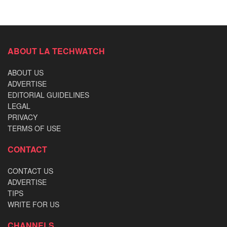
ABOUT LA TECHWATCH
ABOUT US
ADVERTISE
EDITORIAL GUIDELINES
LEGAL
PRIVACY
TERMS OF USE
CONTACT
CONTACT US
ADVERTISE
TIPS
WRITE FOR US
CHANNELS