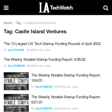
Home
Tag
Castle Island Ventures
Tag:
Castle Island Ventures
The 13 Largest US Tech Startup Funding Rounds of April 2022
BY
ALLEYVOICE
MARCH 26, 2026
The Weekly Notable Startup Funding Report: 4/25/22
BY
ALLEYWATCH
MARCH 26, 2026
The Weekly Notable Startup Funding Report:
10/4/21
BY
ALLEYWATCH
MARCH 26, 2026
The Weekly Notable Startup Funding Report:
6/21/21
BY
ALLEYWATCH
MARCH 26, 2026