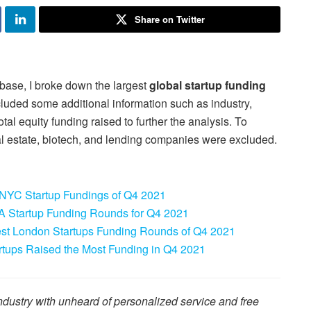
Share on Twitter
base, I broke down the largest
global startup funding
ncluded some additional information such as industry,
al equity funding raised to further the analysis. To
l estate, biotech, and lending companies were excluded.
 NYC Startup Fundings of Q4 2021
A Startup Funding Rounds for Q4 2021
st London Startups Funding Rounds of Q4 2021
tups Raised the Most Funding in Q4 2021
dustry with unheard of personalized service and free