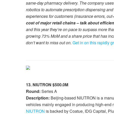
same-day pharmacy delivery. The company uses it
robotics to automate prescription dispensing and
experiences for customers (insurance errors, out-o
cost of major retail chains – talk about efficie
and this year they’re on pace to surpass more th
growing 73% MoM and a share price that has inc
don’t want to miss out on.
Get in on this rapidly 
13. NIUTRON $500.0M
Round:
Series A
Description:
Beijing-based NIUTRON is a manufa
vehicles mainly engaged in producing high-end 
NIUTRON
is backed by Coatue, IDG Capital, Pl