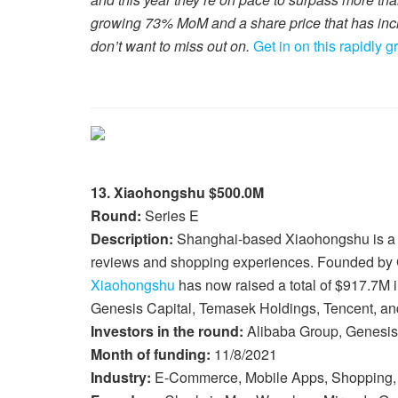
growing 73% MoM and a share price that has inc
don’t want to miss out on.
Get in on this rapidly 
13. Xiaohongshu $500.0M
Round:
Series E
Description:
Shanghai-based Xiaohongshu is a s
reviews and shopping experiences. Founded by
Xiaohongshu
has now raised a total of $917.7M i
Genesis Capital, Temasek Holdings, Tencent, and
Investors in the round:
Alibaba Group, Genesis 
Month of funding:
11/8/2021
Industry:
E-Commerce, Mobile Apps, Shopping,