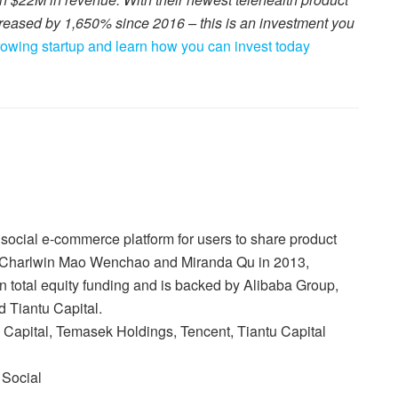
reased by 1,650% since 2016 – this is an investment you
growing startup and learn how you can invest today
ocial e-commerce platform for users to share product
 Charlwin Mao Wenchao and Miranda Qu in 2013,
n total equity funding and is backed by Alibaba Group,
 Tiantu Capital.
Capital, Temasek Holdings, Tencent, Tiantu Capital
 Social