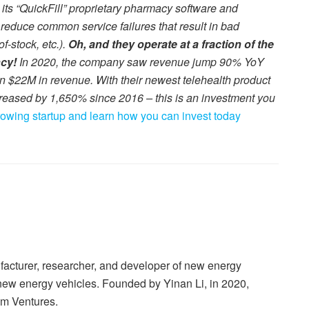
s “QuickFill” proprietary pharmacy software and
 reduce common service failures that result in bad
f-stock, etc.).
Oh, and they operate at a fraction of the
ncy!
In 2020, the company saw revenue jump 90% YoY
an $22M in revenue. With their newest telehealth product
reased by 1,650% since 2016 – this is an investment you
growing startup and learn how you can invest today
cturer, researcher, and developer of new energy
new energy vehicles. Founded by Yinan Li, in 2020,
um Ventures.