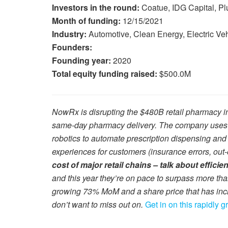
Investors in the round:
Coatue, IDG Capital, P
Month of funding:
12/15/2021
Industry:
Automotive, Clean Energy, Electric Ve
Founders:
Founding year:
2020
Total equity funding raised:
$500.0M
NowRx is disrupting the $480B retail pharmacy in
same-day pharmacy delivery. The company uses it
robotics to automate prescription dispensing and
experiences for customers (insurance errors, out-o
cost of major retail chains – talk about efficie
and this year they’re on pace to surpass more th
growing 73% MoM and a share price that has inc
don’t want to miss out on.
Get in on this rapidly 