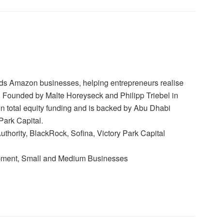
lds Amazon businesses, helping entrepreneurs realise
es. Founded by Malte Horeyseck and Philipp Triebel in
in total equity funding and is backed by Abu Dhabi
Park Capital.
thority, BlackRock, Sofina, Victory Park Capital
ment, Small and Medium Businesses