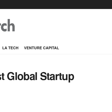
LA TECH
VENTURE CAPITAL
t Global Startup