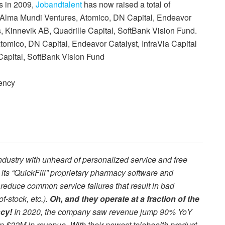
s in 2009,
Jobandtalent
has now raised a total of
y Alma Mundi Ventures, Atomico, DN Capital, Endeavor
s, Kinnevik AB, Quadrille Capital, SoftBank Vision Fund.
omico, DN Capital, Endeavor Catalyst, InfraVia Capital
Capital, SoftBank Vision Fund
ency
dustry with unheard of personalized service and free
s “QuickFill” proprietary pharmacy software and
 reduce common service failures that result in bad
f-stock, etc.).
Oh, and they operate at a fraction of the
ncy!
In 2020, the company saw revenue jump 90% YoY
an $22M in revenue. With their newest telehealth product