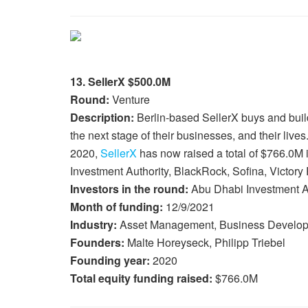
13. SellerX $500.0M
Round:
Venture
Description:
Berlin-based SellerX buys and bui
the next stage of their businesses, and their liv
2020,
SellerX
has now raised a total of $766.0M 
Investment Authority, BlackRock, Sofina, Victory 
Investors in the round:
Abu Dhabi Investment Au
Month of funding:
12/9/2021
Industry:
Asset Management, Business Develop
Founders:
Malte Horeyseck, Philipp Triebel
Founding year:
2020
Total equity funding raised:
$766.0M