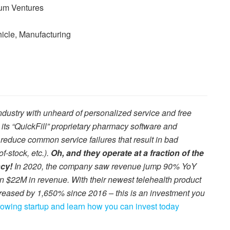
lum Ventures
hicle, Manufacturing
dustry with unheard of personalized service and free
s “QuickFill” proprietary pharmacy software and
 reduce common service failures that result in bad
f-stock, etc.).
Oh, and they operate at a fraction of the
ncy!
In 2020, the company saw revenue jump 90% YoY
an $22M in revenue. With their newest telehealth product
reased by 1,650% since 2016 – this is an investment you
growing startup and learn how you can invest today