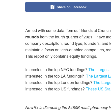
Share on Facebook
Armed with some data from our friends at Crunch
rounds
from the fourth quarter of 2021. I have i
company description, round type, founders, and tot
maintain a focus on tech-enabled companies, rea
This report only contains equity fundings.
Interested in the top NYC fundings?
The Largest
Interested in the top LA fundings?
The Largest L
Interested in the top London fundings?
The Large
Interested in the top US fundings?
These US Star
NowRx is disrupting the $480B retail pharmacy in