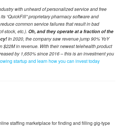
dustry with unheard of personalized service and free
s “QuickFill” proprietary pharmacy software and
 reduce common service failures that result in bad
f-stock, etc.).
Oh, and they operate at a fraction of the
ncy!
In 2020, the company saw revenue jump 90% YoY
an $22M in revenue. With their newest telehealth product
reased by 1,650% since 2016 – this is an investment you
growing startup and learn how you can invest today
ne staffing marketplace for finding and filling gig-type