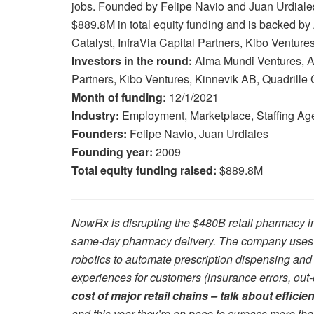
jobs. Founded by Felipe Navio and Juan Urdiale
$889.8M in total equity funding and is backed b
Catalyst, InfraVia Capital Partners, Kibo Venture
Investors in the round:
Alma Mundi Ventures, At
Partners, Kibo Ventures, Kinnevik AB, Quadrille 
Month of funding:
12/1/2021
Industry:
Employment, Marketplace, Staffing Ag
Founders:
Felipe Navio, Juan Urdiales
Founding year:
2009
Total equity funding raised:
$889.8M
NowRx is disrupting the $480B retail pharmacy in
same-day pharmacy delivery. The company uses it
robotics to automate prescription dispensing and
experiences for customers (insurance errors, out-o
cost of major retail chains – talk about efficie
and this year they’re on pace to surpass more th