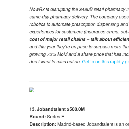
NowRx is disrupting the $480B retail pharmacy in
same-day pharmacy delivery. The company uses it
robotics to automate prescription dispensing and
experiences for customers (insurance errors, out-o
cost of major retail chains – talk about efficie
and this year they’re on pace to surpass more th
growing 73% MoM and a share price that has inc
don’t want to miss out on.
Get in on this rapidly 
13. Jobandtalent $500.0M
Round:
Series E
Description:
Madrid-based Jobandtalent is an onli