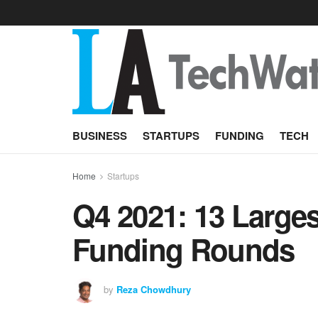
BUSINESS
STARTUPS
FUNDING
TECH
Home
Startups
Q4 2021: 13 Larges
Funding Rounds
by
Reza Chowdhury