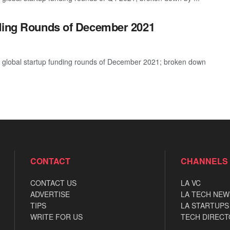
nding Rounds of December 2021
t global startup funding rounds of December 2021; broken down
CONTACT
CHANNELS
CONTACT US
LA VC
ADVERTISE
LA TECH NEW
TIPS
LA STARTUPS
WRITE FOR US
TECH DIRECT