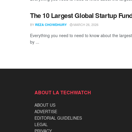
The 10 Largest Global Startup Fu
BY
MARCH 26, 2026
REZA CHOWDHURY
Everything you need to need to know about the larges
by ...
ABOUT LA TECHWATCH
ABOUT US
ADVERTISE
EDITORIAL GUIDELINES
LEGAL
PRIVACY