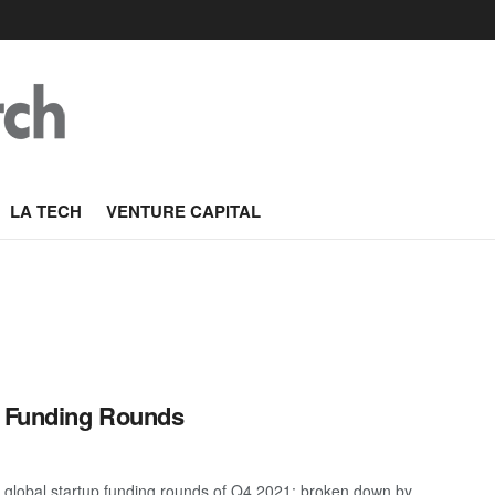
LA TECH
VENTURE CAPITAL
p Funding Rounds
 global startup funding rounds of Q4 2021; broken down by ...