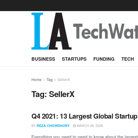
BUSINESS
STARTUPS
FUNDING
TECH
Home
Tag
SellerX
Tag:
SellerX
Q4 2021: 13 Largest Global Startu
BY
MARCH 26, 2026
REZA CHOWDHURY
Everything you need to need to know about the largest