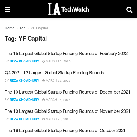
Home
Tag
YF Capital
Tag:
YF Capital
The 15 Largest Global Startup Funding Rounds of February 2022
BY
REZA CHOWDHURY
MARCH 26, 2026
Q4 2021: 13 Largest Global Startup Funding Rounds
BY
REZA CHOWDHURY
MARCH 26, 2026
The 10 Largest Global Startup Funding Rounds of December 2021
BY
REZA CHOWDHURY
MARCH 26, 2026
The 10 Largest Global Startup Funding Rounds of November 2021
BY
REZA CHOWDHURY
MARCH 26, 2026
The 16 Largest Global Startup Funding Rounds of October 2021