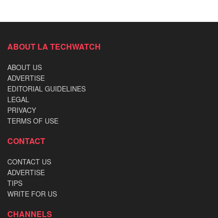
ABOUT LA TECHWATCH
ABOUT US
ADVERTISE
EDITORIAL GUIDELINES
LEGAL
PRIVACY
TERMS OF USE
CONTACT
CONTACT US
ADVERTISE
TIPS
WRITE FOR US
CHANNELS