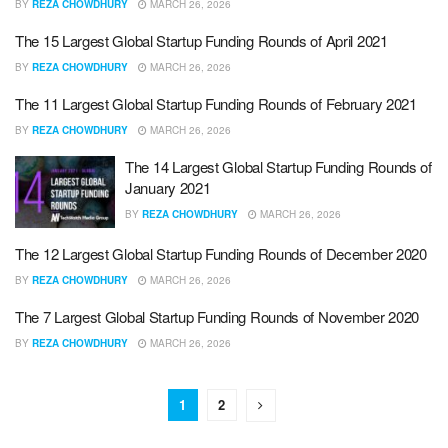
BY
REZA CHOWDHURY
MARCH 26, 2026
The 15 Largest Global Startup Funding Rounds of April 2021
BY
REZA CHOWDHURY
MARCH 26, 2026
The 11 Largest Global Startup Funding Rounds of February 2021
BY
REZA CHOWDHURY
MARCH 26, 2026
The 14 Largest Global Startup Funding Rounds of
January 2021
BY
REZA CHOWDHURY
MARCH 26, 2026
The 12 Largest Global Startup Funding Rounds of December 2020
BY
REZA CHOWDHURY
MARCH 26, 2026
The 7 Largest Global Startup Funding Rounds of November 2020
BY
REZA CHOWDHURY
MARCH 26, 2026
1
2