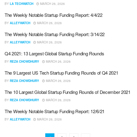
BY
LA TECHWATCH
MARCH 26, 2026
The Weekly Notable Startup Funding Report: 4/4/22
BY
ALLEYWATCH
MARCH 26, 2026
The Weekly Notable Startup Funding Report: 3/14/22
BY
ALLEYWATCH
MARCH 26, 2026
Q4 2021: 13 Largest Global Startup Funding Rounds
BY
REZA CHOWDHURY
MARCH 26, 2026
The 9 Largest US Tech Startup Funding Rounds of Q4 2021
BY
REZA CHOWDHURY
MARCH 26, 2026
The 10 Largest Global Startup Funding Rounds of December 2021
BY
REZA CHOWDHURY
MARCH 26, 2026
The Weekly Notable Startup Funding Report: 12/6/21
BY
ALLEYWATCH
MARCH 26, 2026