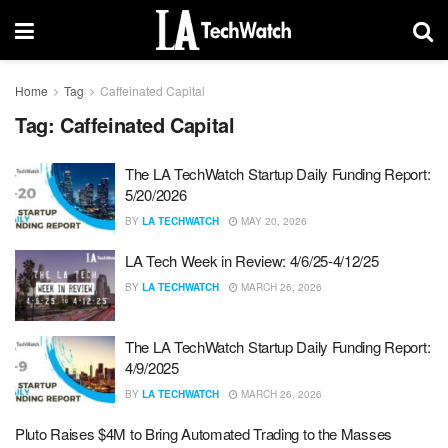
Home
Tag
Caffeinated Capital
Tag:
Caffeinated Capital
The LA TechWatch Startup Daily Funding Report:
5/20/2026
BY
LA TECHWATCH
MAY 20, 2026
LA Tech Week in Review: 4/6/25-4/12/25
BY
LA TECHWATCH
MARCH 26, 2026
The LA TechWatch Startup Daily Funding Report:
4/9/2025
BY
LA TECHWATCH
MARCH 26, 2026
Pluto Raises $4M to Bring Automated Trading to the Masses