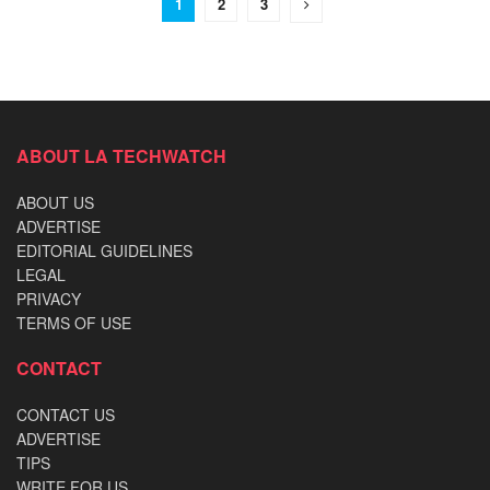
1
2
3
ABOUT LA TECHWATCH
ABOUT US
ADVERTISE
EDITORIAL GUIDELINES
LEGAL
PRIVACY
TERMS OF USE
CONTACT
CONTACT US
ADVERTISE
TIPS
WRITE FOR US