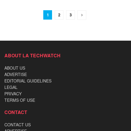
1
2
3
ABOUT LA TECHWATCH
ABOUT US
ADVERTISE
EDITORIAL GUIDELINES
LEGAL
PRIVACY
TERMS OF USE
CONTACT
CONTACT US
ADVERTISE