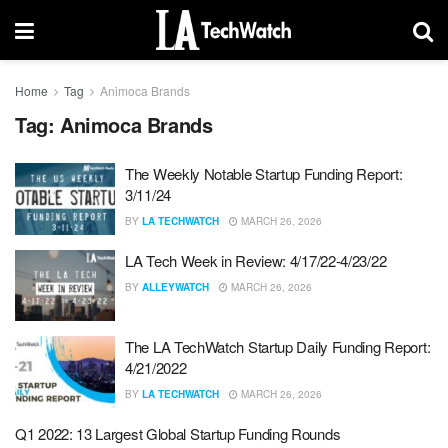
Home
Tag
Animoca Brands
Tag:
Animoca Brands
The Weekly Notable Startup Funding Report:
3/11/24
BY
LA TECHWATCH
MARCH 26, 2026
LA Tech Week in Review: 4/17/22-4/23/22
BY
ALLEYWATCH
MARCH 26, 2026
The LA TechWatch Startup Daily Funding Report:
4/21/2022
BY
LA TECHWATCH
MARCH 26, 2026
Q1 2022: 13 Largest Global Startup Funding Rounds