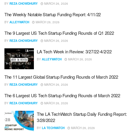
BY
REZA CHOWDHURY
MARCH 26, 2026
The Weekly Notable Startup Funding Report: 4/11/22
BY
ALLEYWATCH
MARCH 26, 2026
The 9 Largest US Tech Startup Funding Rounds of Q1 2022
BY
REZA CHOWDHURY
MARCH 26, 2026
LA Tech Week in Review: 3/27/22-4/2/22
BY
ALLEYWATCH
MARCH 26, 2026
The 11 Largest Global Startup Funding Rounds of March 2022
BY
REZA CHOWDHURY
MARCH 26, 2026
The 6 Largest US Tech Startup Funding Rounds of March 2022
BY
REZA CHOWDHURY
MARCH 26, 2026
The LA TechWatch Startup Daily Funding Report:
3/28/2022
BY
LA TECHWATCH
MARCH 26, 2026