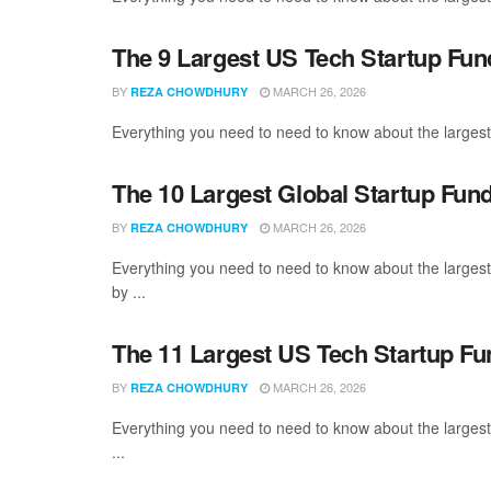
The 9 Largest US Tech Startup Fu
BY
MARCH 26, 2026
REZA CHOWDHURY
Everything you need to need to know about the largest
The 10 Largest Global Startup Fu
BY
MARCH 26, 2026
REZA CHOWDHURY
Everything you need to need to know about the larges
by ...
The 11 Largest US Tech Startup F
BY
MARCH 26, 2026
REZA CHOWDHURY
Everything you need to need to know about the large
...