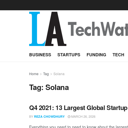
BUSINESS
STARTUPS
FUNDING
TECH
Home
Tag
Solana
Tag:
Solana
Q4 2021: 13 Largest Global Startu
BY
MARCH 26, 2026
REZA CHOWDHURY
Everything you need to need to know about the largest