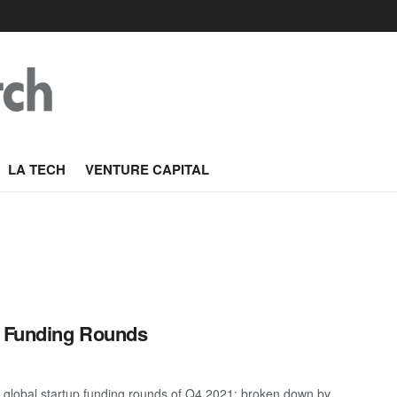
LA TECH
VENTURE CAPITAL
p Funding Rounds
 global startup funding rounds of Q4 2021; broken down by ...