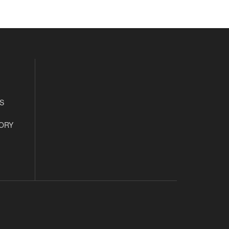
S
ORY