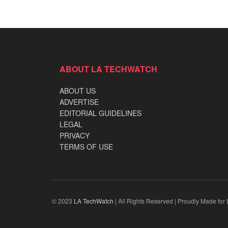
ABOUT LA TECHWATCH
ABOUT US
ADVERTISE
EDITORIAL GUIDELINES
LEGAL
PRIVACY
TERMS OF USE
© 2023
LA TechWatch
| All Rights Reserved | Proudly Made for