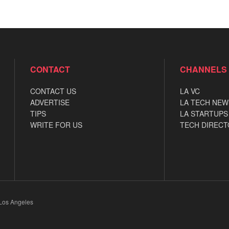
CONTACT
CHANNELS
CONTACT US
LA VC
ADVERTISE
LA TECH NEW
TIPS
LA STARTUPS
WRITE FOR US
TECH DIRECT
 Los Angeles