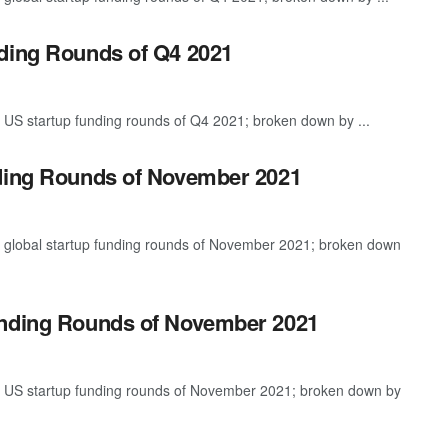
nding Rounds of Q4 2021
 US startup funding rounds of Q4 2021; broken down by ...
nding Rounds of November 2021
t global startup funding rounds of November 2021; broken down
unding Rounds of November 2021
st US startup funding rounds of November 2021; broken down by