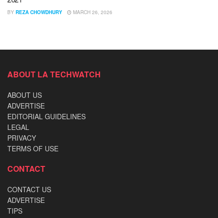
BY
REZA CHOWDHURY
MARCH 26, 2026
ABOUT LA TECHWATCH
ABOUT US
ADVERTISE
EDITORIAL GUIDELINES
LEGAL
PRIVACY
TERMS OF USE
CONTACT
CONTACT US
ADVERTISE
TIPS