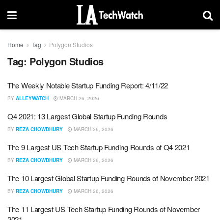
Home
Tag
Polygon Studios
Tag:
Polygon Studios
The Weekly Notable Startup Funding Report: 4/11/22
BY
ALLEYWATCH
MARCH 26, 2026
Q4 2021: 13 Largest Global Startup Funding Rounds
BY
REZA CHOWDHURY
MARCH 26, 2026
The 9 Largest US Tech Startup Funding Rounds of Q4 2021
BY
REZA CHOWDHURY
MARCH 26, 2026
The 10 Largest Global Startup Funding Rounds of November 2021
BY
REZA CHOWDHURY
MARCH 26, 2026
The 11 Largest US Tech Startup Funding Rounds of November
2021