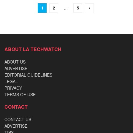
1
2
…
5
ABOUT LA TECHWATCH
ABOUT US
ADVERTISE
EDITORIAL GUIDELINES
LEGAL
PRIVACY
TERMS OF USE
CONTACT
CONTACT US
ADVERTISE
TIPS