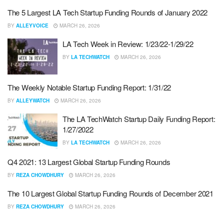
The 5 Largest LA Tech Startup Funding Rounds of January 2022
BY
ALLEYVOICE
MARCH 26, 2026
LA Tech Week in Review: 1/23/22-1/29/22
BY
LA TECHWATCH
MARCH 26, 2026
The Weekly Notable Startup Funding Report: 1/31/22
BY
ALLEYWATCH
MARCH 26, 2026
The LA TechWatch Startup Daily Funding Report:
1/27/2022
BY
LA TECHWATCH
MARCH 26, 2026
Q4 2021: 13 Largest Global Startup Funding Rounds
BY
REZA CHOWDHURY
MARCH 26, 2026
The 10 Largest Global Startup Funding Rounds of December 2021
BY
REZA CHOWDHURY
MARCH 26, 2026