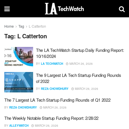
Home
Tag
L Catterton
Tag:
L Catterton
The LA TechWatch Startup Daily Funding Report:
10/16/2024
BY
LA TECHWATCH
MARCH 26, 2026
The 9 Largest LA Tech Startup Funding Rounds
of 2022
BY
REZA CHOWDHURY
MARCH 26, 2026
The 7 Largest LA Tech Startup Funding Rounds of Q1 2022
BY
REZA CHOWDHURY
MARCH 26, 2026
The Weekly Notable Startup Funding Report: 2/28/22
BY
ALLEYWATCH
MARCH 26, 2026