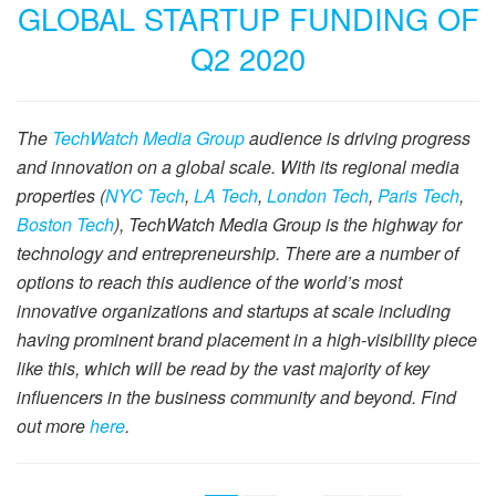
GLOBAL STARTUP FUNDING OF
Q2 2020
The
TechWatch Media Group
audience is driving progress
and innovation on a global scale. With its regional media
properties (
NYC Tech
,
LA Tech
,
London Tech
,
Paris Tech
,
Boston Tech
), TechWatch Media Group is the highway for
technology and entrepreneurship. There are a number of
options to reach this audience of the world’s most
innovative organizations and startups at scale including
having prominent brand placement in a high-visibility piece
like this, which will be read by the vast majority of key
influencers in the business community and beyond. Find
out more
here
.