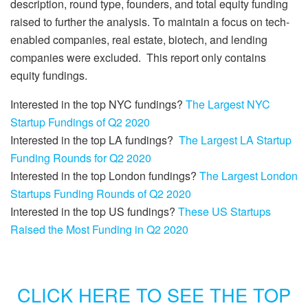
description, round type, founders, and total equity funding
raised to further the analysis. To maintain a focus on tech-
enabled companies, real estate, biotech, and lending
companies were excluded. This report only contains
equity fundings.
Interested in the top NYC fundings?
The Largest NYC
Startup Fundings of Q2 2020
Interested in the top LA fundings?
The Largest LA Startup
Funding Rounds for Q2 2020
Interested in the top London fundings?
The Largest London
Startups Funding Rounds of Q2 2020
Interested in the top US fundings?
These US Startups
Raised the Most Funding in Q2 2020
CLICK HERE TO SEE THE TOP