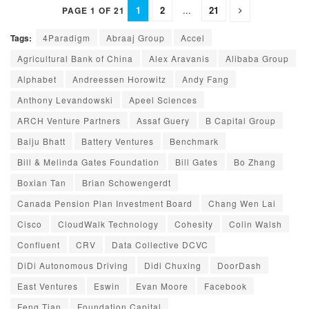
1
2
...
21
PAGE 1 OF 21
Tags:
4Paradigm
Abraaj Group
Accel
Agricultural Bank of China
Alex Aravanis
Alibaba Group
Alphabet
Andreessen Horowitz
Andy Fang
Anthony Levandowski
Apeel Sciences
ARCH Venture Partners
Assaf Guery
B Capital Group
Baiju Bhatt
Battery Ventures
Benchmark
Bill & Melinda Gates Foundation
Bill Gates
Bo Zhang
Boxian Tan
Brian Schowengerdt
Canada Pension Plan Investment Board
Chang Wen Lai
Cisco
CloudWalk Technology
Cohesity
Colin Walsh
Confluent
CRV
Data Collective DCVC
DiDi Autonomous Driving
Didi Chuxing
DoorDash
East Ventures
Eswin
Evan Moore
Facebook
Feng Tian
Foundation Capital