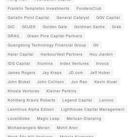
Franklin Templeton Investments
FundersClub
Gallatin Point Capital
General Catalyst
GGV Capital
GIC
GOJEK
Golden Gate
Goldman Sachs
Grab
GRAIL
Green Pine Capital Partners
Guangdong Technology Financial Group
GV
Haier Capital
HarbourVest Partners
Hou Jianbin
IDG Capital
Illumina
Index Ventures
Invoca
James Rogers
Jay Kreps
JD.com
Jeff Huber
John Bicket
John Collison
Jun Rao
Kevin Aluwi
Khosla Ventures
Kleiner Perkins
Kohlberg Kravis Roberts
Legend Capital
Lenovo
Leontinus Alpha Edison
Lighthouse Capital Management
LocalGlobe
Magic Leap
Meituan-Dianping
Michaelangelo Moran
Mohit Aron
Monk‚Äôs Hill Ventures
Mykola Klymenko