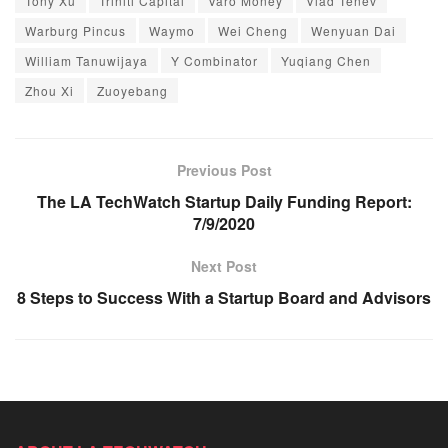
Tony Xu
Triniti Capital
Varo Money
Vlad Tenev
Warburg Pincus
Waymo
Wei Cheng
Wenyuan Dai
William Tanuwijaya
Y Combinator
Yuqiang Chen
Zhou Xi
Zuoyebang
Previous Post
The LA TechWatch Startup Daily Funding Report:
7/9/2020
Next Post
8 Steps to Success With a Startup Board and Advisors