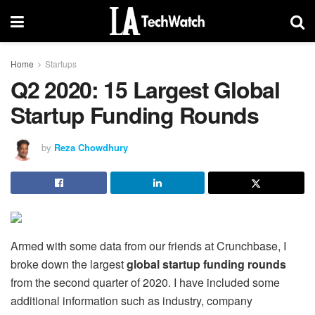
Home
Startups
Q2 2020: 15 Largest Global
Startup Funding Rounds
by
Reza Chowdhury
Armed with some data from our friends at Crunchbase, I
broke down the largest
global startup funding rounds
from the second quarter of 2020. I have included some
additional information such as industry, company