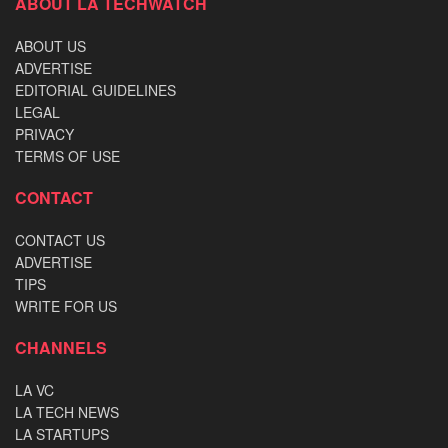
ABOUT LA TECHWATCH
ABOUT US
ADVERTISE
EDITORIAL GUIDELINES
LEGAL
PRIVACY
TERMS OF USE
CONTACT
CONTACT US
ADVERTISE
TIPS
WRITE FOR US
CHANNELS
LA VC
LA TECH NEWS
LA STARTUPS