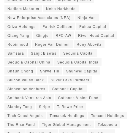
Nadiem Makarim
Neha Narkhede
New Enterprise Associates (NEA)
Ninja Van
Oriza Holdings
Patrick Collison
Puhua Capital
Qiang Yang
Qingju
RFC-AW
River Head Capital
Robinhood
Roger Van Duinen
Rony Abovitz
Samsara
Sanjit Biswas
Sequoia Capital
Sequoia Capital China
Sequoia Capital India
Shaun Chong
Shiwei Hu
Shunwei Capital
Silicon Valley Bank
Silver Lake Partners
Sinovation Ventures
Softbank Capital
Softbank Ventures Asia
Softbank Vision Fund
Stanley Tang
Stripe
T. Rowe Price
Tech Coast Angels
Temasek Holdings
Tencent Holdings
The Rise Fund
Tiger Global Management
Tokopedia