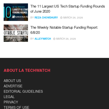
The 11 Largest US Tech Startup Funding Rounds
of June 2020
BY
REZA CHOWDHURY
MARCH 26, 2026
The Weekly Notable Startup Funding Report:
6/8/20
BY
ALLEYWATCH
MARCH 26, 2026
ABOUT LA TECHWATCH
ABOUT US
ADVERTISE
EDITORIAL GUIDELINES
LEGAL
PRIVACY
TERMS OF USE