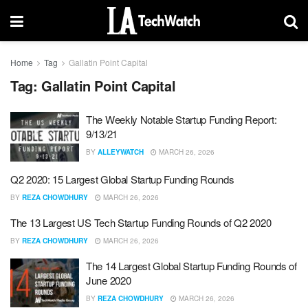
Home
Tag
Gallatin Point Capital
Tag:
Gallatin Point Capital
The Weekly Notable Startup Funding Report:
9/13/21
BY
ALLEYWATCH
MARCH 26, 2026
Q2 2020: 15 Largest Global Startup Funding Rounds
BY
REZA CHOWDHURY
MARCH 26, 2026
The 13 Largest US Tech Startup Funding Rounds of Q2 2020
BY
REZA CHOWDHURY
MARCH 26, 2026
The 14 Largest Global Startup Funding Rounds of
June 2020
BY
REZA CHOWDHURY
MARCH 26, 2026