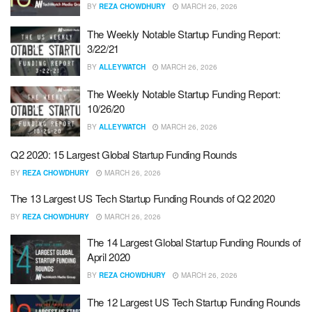
BY
REZA CHOWDHURY
MARCH 26, 2026
The Weekly Notable Startup Funding Report:
3/22/21
BY
ALLEYWATCH
MARCH 26, 2026
The Weekly Notable Startup Funding Report:
10/26/20
BY
ALLEYWATCH
MARCH 26, 2026
Q2 2020: 15 Largest Global Startup Funding Rounds
BY
REZA CHOWDHURY
MARCH 26, 2026
The 13 Largest US Tech Startup Funding Rounds of Q2 2020
BY
REZA CHOWDHURY
MARCH 26, 2026
The 14 Largest Global Startup Funding Rounds of
April 2020
BY
REZA CHOWDHURY
MARCH 26, 2026
The 12 Largest US Tech Startup Funding Rounds