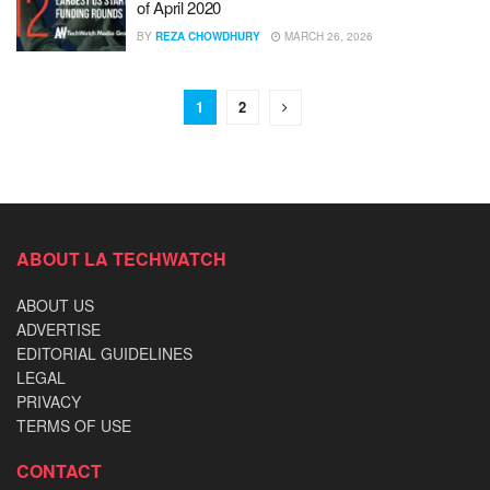
of April 2020
BY
REZA CHOWDHURY
MARCH 26, 2026
1
2
ABOUT LA TECHWATCH
ABOUT US
ADVERTISE
EDITORIAL GUIDELINES
LEGAL
PRIVACY
TERMS OF USE
CONTACT