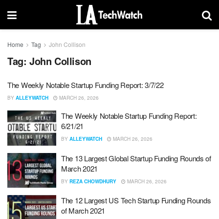
Home
Tag
John Collison
Tag:
John Collison
The Weekly Notable Startup Funding Report: 3/7/22
BY
ALLEYWATCH
MARCH 26, 2026
The Weekly Notable Startup Funding Report:
6/21/21
BY
ALLEYWATCH
MARCH 26, 2026
The 13 Largest Global Startup Funding Rounds of
March 2021
BY
REZA CHOWDHURY
MARCH 26, 2026
The 12 Largest US Tech Startup Funding Rounds
of March 2021