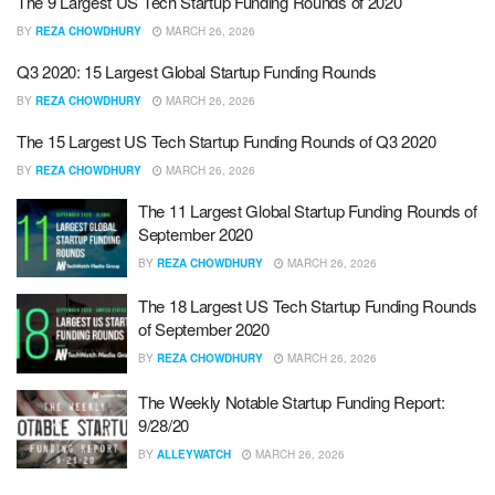
The 9 Largest US Tech Startup Funding Rounds of 2020
BY
REZA CHOWDHURY
MARCH 26, 2026
Q3 2020: 15 Largest Global Startup Funding Rounds
BY
REZA CHOWDHURY
MARCH 26, 2026
The 15 Largest US Tech Startup Funding Rounds of Q3 2020
BY
REZA CHOWDHURY
MARCH 26, 2026
The 11 Largest Global Startup Funding Rounds of
September 2020
BY
REZA CHOWDHURY
MARCH 26, 2026
The 18 Largest US Tech Startup Funding Rounds
of September 2020
BY
REZA CHOWDHURY
MARCH 26, 2026
The Weekly Notable Startup Funding Report:
9/28/20
BY
ALLEYWATCH
MARCH 26, 2026