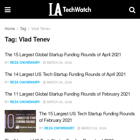
Home
Tag
Vlad Tenev
Tag:
Vlad Tenev
The 15 Largest Global Startup Funding Rounds of April 2021
BY
REZA CHOWDHURY
MARCH 26, 2026
The 14 Largest US Tech Startup Funding Rounds of April 2021
BY
REZA CHOWDHURY
MARCH 26, 2026
The 11 Largest Global Startup Funding Rounds of February 2021
BY
REZA CHOWDHURY
MARCH 26, 2026
The 15 Largest US Tech Startup Funding Rounds
of February 2021
BY
REZA CHOWDHURY
MARCH 26, 2026