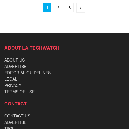
1
2
3
ABOUT LA TECHWATCH
ABOUT US
ADVERTISE
EDITORIAL GUIDELINES
LEGAL
PRIVACY
TERMS OF USE
CONTACT
CONTACT US
ADVERTISE
TIPS