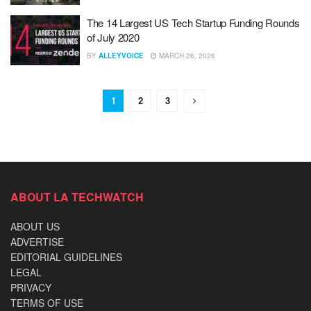
The 14 Largest US Tech Startup Funding Rounds
of July 2020
BY
ALLEYVOICE
MARCH 26, 2026
1
2
3
ABOUT LA TECHWATCH
ABOUT US
ADVERTISE
EDITORIAL GUIDELINES
LEGAL
PRIVACY
TERMS OF USE