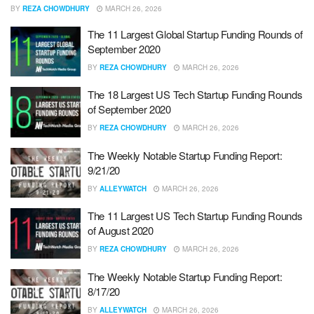
BY
REZA CHOWDHURY
MARCH 26, 2026
The 11 Largest Global Startup Funding Rounds of
September 2020
BY
REZA CHOWDHURY
MARCH 26, 2026
The 18 Largest US Tech Startup Funding Rounds
of September 2020
BY
REZA CHOWDHURY
MARCH 26, 2026
The Weekly Notable Startup Funding Report:
9/21/20
BY
ALLEYWATCH
MARCH 26, 2026
The 11 Largest US Tech Startup Funding Rounds
of August 2020
BY
REZA CHOWDHURY
MARCH 26, 2026
The Weekly Notable Startup Funding Report:
8/17/20
BY
ALLEYWATCH
MARCH 26, 2026