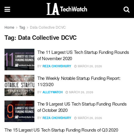
Home
Tag
Data Collective DCVC
Tag:
Data Collective DCVC
The 11 Largest US Tech Startup Funding Rounds
of November 2020
BY
REZA CHOWDHURY
MARCH 26, 2026
The Weekly Notable Startup Funding Report:
11/23/20
BY
ALLEYWATCH
MARCH 26, 2026
The 9 Largest US Tech Startup Funding Rounds
of October 2020
BY
REZA CHOWDHURY
MARCH 26, 2026
The 15 Largest US Tech Startup Funding Rounds of Q3 2020