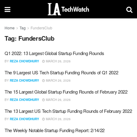
Home
Tag
FundersClub
Tag:
FundersClub
Q1 2022: 13 Largest Global Startup Funding Rounds
BY
REZA CHOWDHURY
MARCH 26, 2026
The 9 Largest US Tech Startup Funding Rounds of Q1 2022
BY
REZA CHOWDHURY
MARCH 26, 2026
The 15 Largest Global Startup Funding Rounds of February 2022
BY
REZA CHOWDHURY
MARCH 26, 2026
The 13 Largest US Tech Startup Funding Rounds of February 2022
BY
REZA CHOWDHURY
MARCH 26, 2026
The Weekly Notable Startup Funding Report: 2/14/22