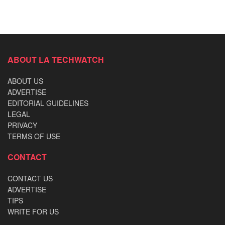
ABOUT LA TECHWATCH
ABOUT US
ADVERTISE
EDITORIAL GUIDELINES
LEGAL
PRIVACY
TERMS OF USE
CONTACT
CONTACT US
ADVERTISE
TIPS
WRITE FOR US