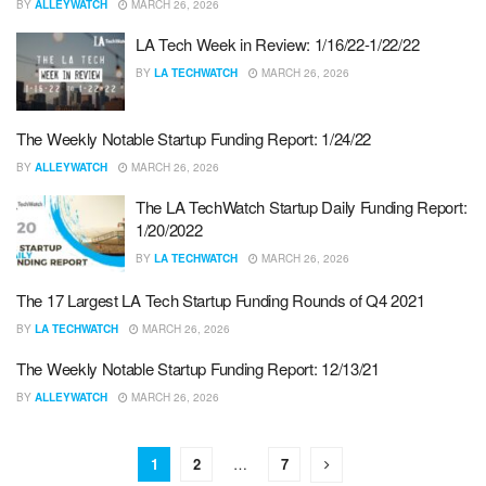
BY
ALLEYWATCH
MARCH 26, 2026
LA Tech Week in Review: 1/16/22-1/22/22
BY
LA TECHWATCH
MARCH 26, 2026
The Weekly Notable Startup Funding Report: 1/24/22
BY
ALLEYWATCH
MARCH 26, 2026
The LA TechWatch Startup Daily Funding Report:
1/20/2022
BY
LA TECHWATCH
MARCH 26, 2026
The 17 Largest LA Tech Startup Funding Rounds of Q4 2021
BY
LA TECHWATCH
MARCH 26, 2026
The Weekly Notable Startup Funding Report: 12/13/21
BY
ALLEYWATCH
MARCH 26, 2026
1
2
…
7