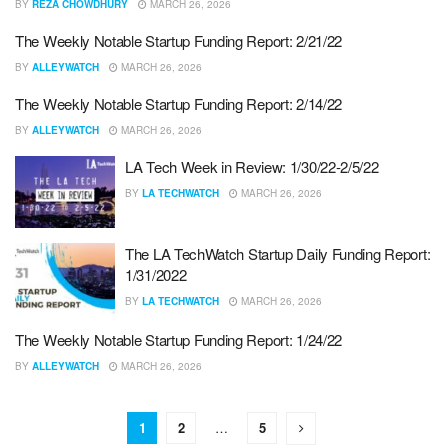
BY
REZA CHOWDHURY
MARCH 26, 2026
The Weekly Notable Startup Funding Report: 2/21/22
BY
ALLEYWATCH
MARCH 26, 2026
The Weekly Notable Startup Funding Report: 2/14/22
BY
ALLEYWATCH
MARCH 26, 2026
LA Tech Week in Review: 1/30/22-2/5/22
BY
LA TECHWATCH
MARCH 26, 2026
The LA TechWatch Startup Daily Funding Report:
1/31/2022
BY
LA TECHWATCH
MARCH 26, 2026
The Weekly Notable Startup Funding Report: 1/24/22
BY
ALLEYWATCH
MARCH 26, 2026
1
2
…
5