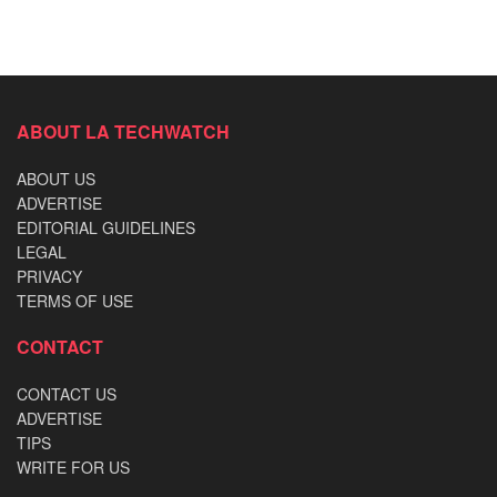
ABOUT LA TECHWATCH
ABOUT US
ADVERTISE
EDITORIAL GUIDELINES
LEGAL
PRIVACY
TERMS OF USE
CONTACT
CONTACT US
ADVERTISE
TIPS
WRITE FOR US