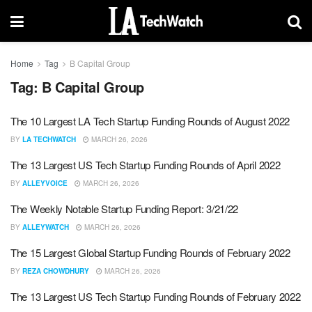
Home
Tag
B Capital Group
Tag:
B Capital Group
The 10 Largest LA Tech Startup Funding Rounds of August 2022
BY
LA TECHWATCH
MARCH 26, 2026
The 13 Largest US Tech Startup Funding Rounds of April 2022
BY
ALLEYVOICE
MARCH 26, 2026
The Weekly Notable Startup Funding Report: 3/21/22
BY
ALLEYWATCH
MARCH 26, 2026
The 15 Largest Global Startup Funding Rounds of February 2022
BY
REZA CHOWDHURY
MARCH 26, 2026
The 13 Largest US Tech Startup Funding Rounds of February 2022