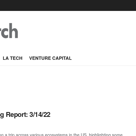
LA TECH
VENTURE CAPITAL
g Report: 3/14/22
 a trip across various ecosystems in the US, highlighting some