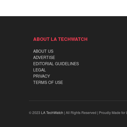
ABOUT LA TECHWATCH
ABOUT US
ADVERTISE
EDITORIAL GUIDELINES
LEGAL
PRIVACY
TERMS OF USE
© 2023
LA TechWatch
| All Rights Reserved | Proudly Made for