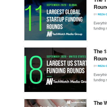
Round
BY
REZA 
Everythi
funding 
The 1
Round
BY
REZA 
Everythi
funding 
The W