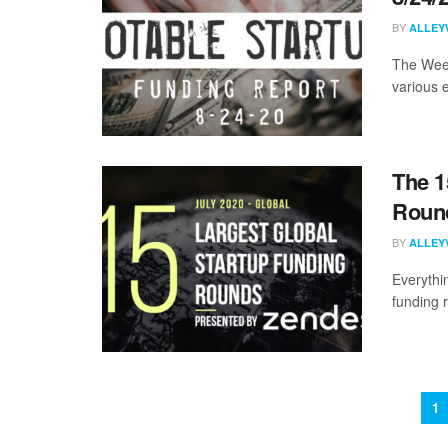
BY
ALLEY
The Week
various 
The 1
Round
BY
ALLEY
Everythi
funding 
1