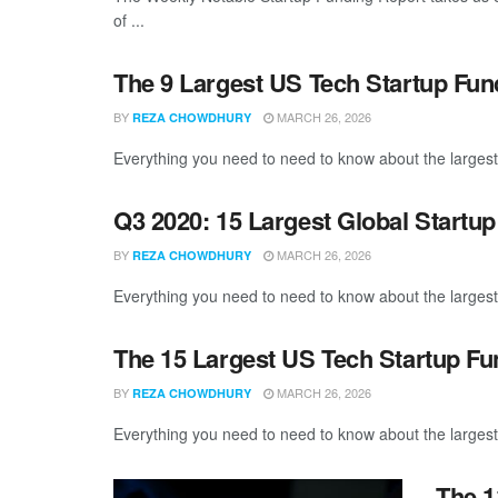
of ...
The 9 Largest US Tech Startup Fun
BY
MARCH 26, 2026
REZA CHOWDHURY
Everything you need to need to know about the largest
Q3 2020: 15 Largest Global Startu
BY
MARCH 26, 2026
REZA CHOWDHURY
Everything you need to need to know about the largest
The 15 Largest US Tech Startup F
BY
MARCH 26, 2026
REZA CHOWDHURY
Everything you need to need to know about the largest
The 1