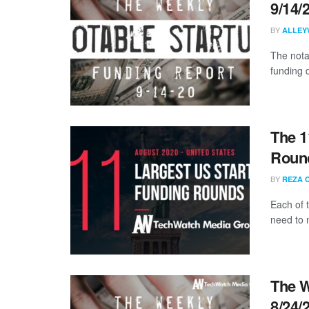
9/14/
BY
ALLEY
The nota
funding 
The 1
Round
BY
REZA 
Each of 
need to 
The W
8/24/