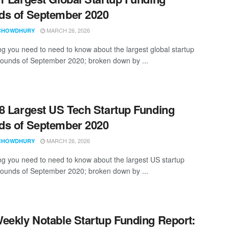
s of September 2020
MARCH 26, 2026
CHOWDHURY
ng you need to need to know about the largest global startup
rounds of September 2020; broken down by ...
8 Largest US Tech Startup Funding
s of September 2020
MARCH 26, 2026
CHOWDHURY
ng you need to need to know about the largest US startup
rounds of September 2020; broken down by ...
eekly Notable Startup Funding Report: