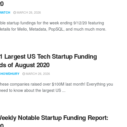
20
MARCH 26, 2026
WATCH
ble startup fundings for the week ending 9/12/20 featuring
details for Melio, Metadata, PopSQL, and much much more.
1 Largest US Tech Startup Funding
s of August 2020
MARCH 26, 2026
CHOWDHURY
these companies raised over $100M last month! Everything you
need to know about the largest US ...
eekly Notable Startup Funding Report:
20