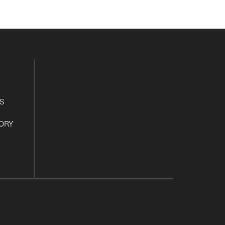
S
ORY