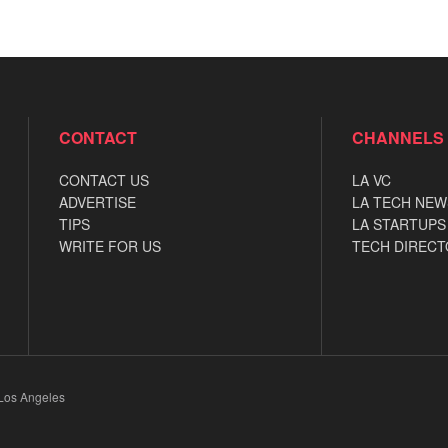
CONTACT
CHANNELS
CONTACT US
LA VC
ADVERTISE
LA TECH NEW
TIPS
LA STARTUPS
WRITE FOR US
TECH DIRECT
 Los Angeles