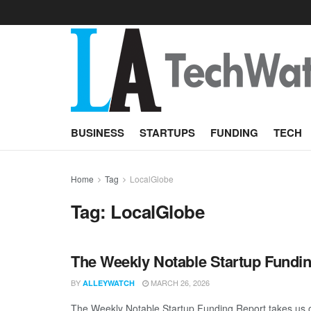
BUSINESS
STARTUPS
FUNDING
TECH
Home
Tag
LocalGlobe
Tag:
LocalGlobe
The Weekly Notable Startup Fundin
BY
MARCH 26, 2026
ALLEYWATCH
The Weekly Notable Startup Funding Report takes us on