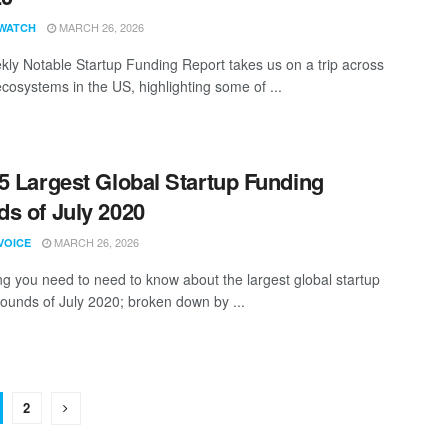
MARCH 26, 2026
WATCH
ly Notable Startup Funding Report takes us on a trip across
ecosystems in the US, highlighting some of ...
5 Largest Global Startup Funding
s of July 2020
MARCH 26, 2026
VOICE
ng you need to need to know about the largest global startup
rounds of July 2020; broken down by ...
2