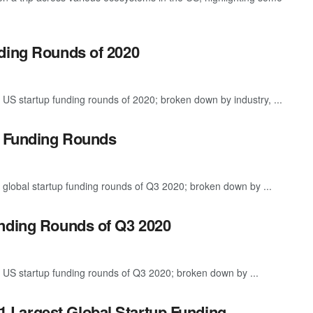
ding Rounds of 2020
 US startup funding rounds of 2020; broken down by industry, ...
p Funding Rounds
 global startup funding rounds of Q3 2020; broken down by ...
unding Rounds of Q3 2020
 US startup funding rounds of Q3 2020; broken down by ...
1 Largest Global Startup Funding