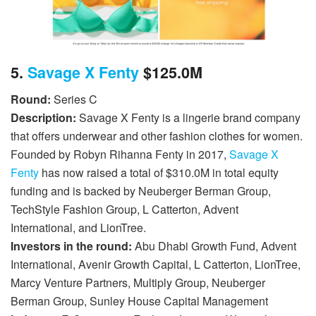
5.
Savage X Fenty
$125.0M
Round:
Series C
Description:
Savage X Fenty is a lingerie brand company
that offers underwear and other fashion clothes for women.
Founded by Robyn Rihanna Fenty in 2017,
Savage X
Fenty
has now raised a total of $310.0M in total equity
funding and is backed by Neuberger Berman Group,
TechStyle Fashion Group, L Catterton, Advent
International, and LionTree.
Investors in the round:
Abu Dhabi Growth Fund, Advent
International, Avenir Growth Capital, L Catterton, LionTree,
Marcy Venture Partners, Multiply Group, Neuberger
Berman Group, Sunley House Capital Management