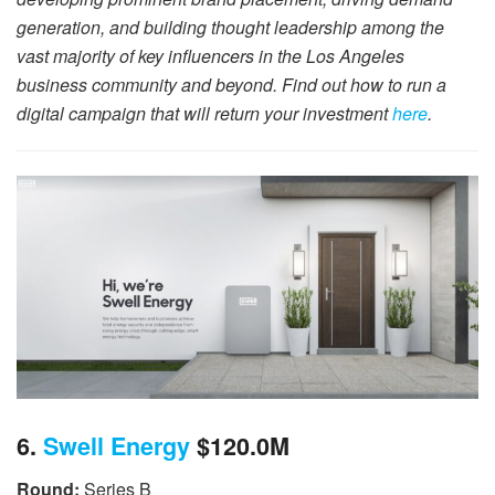
generation, and building thought leadership among the
vast majority of key influencers in the Los Angeles
business community and beyond. Find out how to run a
digital campaign that will return your investment
here
.
6.
Swell Energy
$120.0M
Round:
Series B