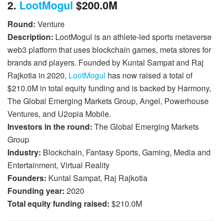
2.
LootMogul
$200.0M
Round:
Venture
Description:
LootMogul is an athlete-led sports metaverse
web3 platform that uses blockchain games, meta stores for
brands and players. Founded by Kuntal Sampat and Raj
Rajkotia in 2020,
LootMogul
has now raised a total of
$210.0M in total equity funding and is backed by Harmony,
The Global Emerging Markets Group, Angel, Powerhouse
Ventures, and U2opia Mobile.
Investors in the round:
The Global Emerging Markets
Group
Industry:
Blockchain, Fantasy Sports, Gaming, Media and
Entertainment, Virtual Reality
Founders:
Kuntal Sampat, Raj Rajkotia
Founding year:
2020
Total equity funding raised:
$210.0M