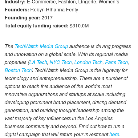
Industry:
E-Commerce, Fashion, Lingerie, Women’s
Founders:
Robyn Rihanna Fenty
Founding year:
2017
Total equity funding raised:
$310.0M
The
TechWatch Media Group
audience is driving progress
and innovation on a global scale. With its regional media
properties (
LA Tech
,
NYC Tech
,
London Tech
,
Paris Tech
,
Boston Tech
) TechWatch Media Group is the highway for
technology and entrepreneurship. There are a number of
options to reach this audience of the world’s most
innovative organizations and startups at scale including
developing prominent brand placement, driving demand
generation, and building thought leadership among the
vast majority of key influencers in the Los Angeles
business community and beyond. Find out how to run a
digital campaign that will return your investment
here
.