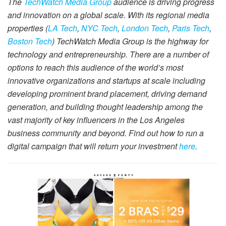
The
TechWatch Media Group
audience is driving progress
and innovation on a global scale. With its regional media
properties (
LA Tech
,
NYC Tech
,
London Tech
,
Paris Tech
,
Boston Tech
) TechWatch Media Group is the highway for
technology and entrepreneurship. There are a number of
options to reach this audience of the world’s most
innovative organizations and startups at scale including
developing prominent brand placement, driving demand
generation, and building thought leadership among the
vast majority of key influencers in the Los Angeles
business community and beyond. Find out how to run a
digital campaign that will return your investment
here
.