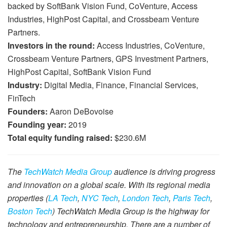
backed by SoftBank Vision Fund, CoVenture, Access
Industries, HighPost Capital, and Crossbeam Venture
Partners.
Investors in the round:
Access Industries, CoVenture,
Crossbeam Venture Partners, GPS Investment Partners,
HighPost Capital, SoftBank Vision Fund
Industry:
Digital Media, Finance, Financial Services,
FinTech
Founders:
Aaron DeBovoise
Founding year:
2019
Total equity funding raised:
$230.6M
The
TechWatch Media Group
audience is driving progress
and innovation on a global scale. With its regional media
properties (
LA Tech
,
NYC Tech
,
London Tech
,
Paris Tech
,
Boston Tech
) TechWatch Media Group is the highway for
technology and entrepreneurship. There are a number of