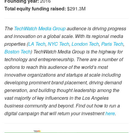
Founding year:
2016
Total equity funding raised:
$291.3M
The
TechWatch Media Group
audience is driving progress
and innovation on a global scale. With its regional media
properties (
LA Tech
,
NYC Tech
,
London Tech
,
Paris Tech
,
Boston Tech
) TechWatch Media Group is the highway for
technology and entrepreneurship. There are a number of
options to reach this audience of the world’s most
innovative organizations and startups at scale including
developing prominent brand placement, driving demand
generation, and building thought leadership among the
vast majority of key influencers in the Los Angeles
business community and beyond. Find out how to run a
digital campaign that will return your investment
here
.