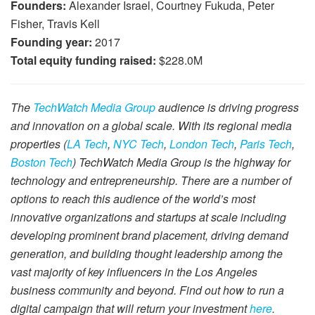
Founders:
Alexander Israel, Courtney Fukuda, Peter
Fisher, Travis Kell
Founding year:
2017
Total equity funding raised:
$228.0M
The
TechWatch Media Group
audience is driving progress
and innovation on a global scale. With its regional media
properties (
LA Tech
,
NYC Tech
,
London Tech
,
Paris Tech
,
Boston Tech
) TechWatch Media Group is the highway for
technology and entrepreneurship. There are a number of
options to reach this audience of the world’s most
innovative organizations and startups at scale including
developing prominent brand placement, driving demand
generation, and building thought leadership among the
vast majority of key influencers in the Los Angeles
business community and beyond. Find out how to run a
digital campaign that will return your investment
here
.