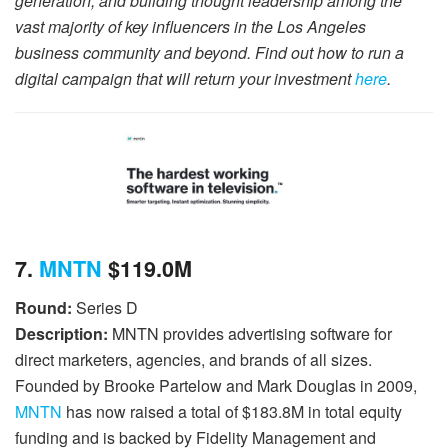
generation, and building thought leadership among the
vast majority of key influencers in the Los Angeles
business community and beyond. Find out how to run a
digital campaign that will return your investment
here
.
7.
MNTN
$119.0M
Round:
Series D
Description:
MNTN provides advertising software for
direct marketers, agencies, and brands of all sizes.
Founded by Brooke Partelow and Mark Douglas in 2009,
MNTN
has now raised a total of $183.8M in total equity
funding and is backed by Fidelity Management and