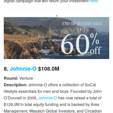
digital campaign that will return your investment
here
.
8.
Johnnie-O
$108.0M
Round:
Venture
Description:
Johnnie-O offers a collection of SoCal
lifestyle essentials for men and boys. Founded by John
O’Donnell in 2005,
Johnnie-O
has now raised a total of
$129.0M in total equity funding and is backed by Ares
Management, Wasatch Global Investors, and Circadian