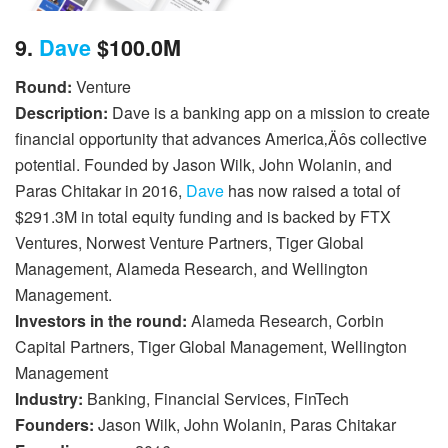
9.
Dave
$100.0M
Round:
Venture
Description:
Dave is a banking app on a mission to create
financial opportunity that advances America‚Äôs collective
potential. Founded by Jason Wilk, John Wolanin, and
Paras Chitakar in 2016,
Dave
has now raised a total of
$291.3M in total equity funding and is backed by FTX
Ventures, Norwest Venture Partners, Tiger Global
Management, Alameda Research, and Wellington
Management.
Investors in the round:
Alameda Research, Corbin
Capital Partners, Tiger Global Management, Wellington
Management
Industry:
Banking, Financial Services, FinTech
Founders:
Jason Wilk, John Wolanin, Paras Chitakar