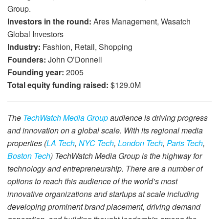
Group.
Investors in the round:
Ares Management, Wasatch
Global Investors
Industry:
Fashion, Retail, Shopping
Founders:
John O’Donnell
Founding year:
2005
Total equity funding raised:
$129.0M
The
TechWatch Media Group
audience is driving progress
and innovation on a global scale. With its regional media
properties (
LA Tech
,
NYC Tech
,
London Tech
,
Paris Tech
,
Boston Tech
) TechWatch Media Group is the highway for
technology and entrepreneurship. There are a number of
options to reach this audience of the world’s most
innovative organizations and startups at scale including
developing prominent brand placement, driving demand