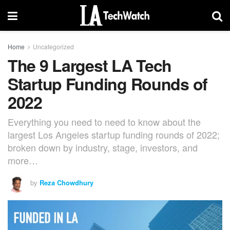
Home
Uncategorized
The 9 Largest LA Tech
Startup Funding Rounds of
2022
Everything you need to need to know about the
largest Los Angeles startup funding rounds of 2022;
broken down by industry, stage, investors, and
more…
by
Reza Chowdhury