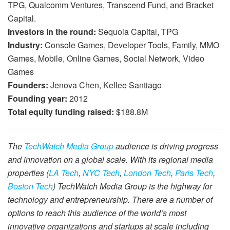
TPG, Qualcomm Ventures, Transcend Fund, and Bracket
Capital.
Investors in the round:
Sequoia Capital, TPG
Industry:
Console Games, Developer Tools, Family, MMO
Games, Mobile, Online Games, Social Network, Video
Games
Founders:
Jenova Chen, Kellee Santiago
Founding year:
2012
Total equity funding raised:
$188.8M
The
TechWatch Media Group
audience is driving progress
and innovation on a global scale. With its regional media
properties (
LA Tech
,
NYC Tech
,
London Tech
,
Paris Tech
,
Boston Tech
) TechWatch Media Group is the highway for
technology and entrepreneurship. There are a number of
options to reach this audience of the world’s most
innovative organizations and startups at scale including