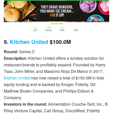
9.
Kitchen United
$100.0M
Round:
Series C
Description:
Kitchen United offers a turnkey solution for
restaurant brands to profitably expand. Founded by Harry
Tsao, John Miller, and Massimo Noja De Marco in 2017,
Kitchen United
has now raised a total of $150.0M in total
equity funding and is backed by Kroger, Fidelity, GV,
Matthew Brown Companies, and Phillips Edison &
Company.
Investors in the round:
Alimentation Couche-Tard, Inc., B.
Riley Venture Capital, Cali Group, DivcoWest, Fidelity