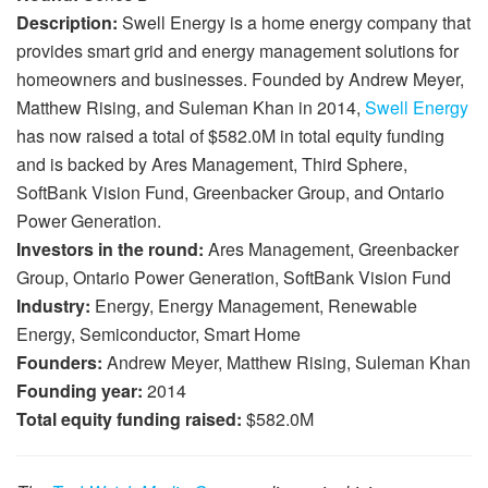
Description:
Swell Energy is a home energy company that
provides smart grid and energy management solutions for
homeowners and businesses. Founded by Andrew Meyer,
Matthew Rising, and Suleman Khan in 2014,
Swell Energy
has now raised a total of $582.0M in total equity funding
and is backed by Ares Management, Third Sphere,
SoftBank Vision Fund, Greenbacker Group, and Ontario
Power Generation.
Investors in the round:
Ares Management, Greenbacker
Group, Ontario Power Generation, SoftBank Vision Fund
Industry:
Energy, Energy Management, Renewable
Energy, Semiconductor, Smart Home
Founders:
Andrew Meyer, Matthew Rising, Suleman Khan
Founding year:
2014
Total equity funding raised:
$582.0M