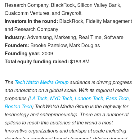
Research Company, BlackRock, Silicon Valley Bank,
Qualcomm Ventures, and Greycroft.
Investors in the round:
BlackRock, Fidelity Management
and Research Company
Industry:
Advertising, Marketing, Real Time, Software
Founders:
Brooke Partelow, Mark Douglas
Founding year:
2009
Total equity funding raised:
$183.8M
The
TechWatch Media Group
audience is driving progress
and innovation on a global scale. With its regional media
properties (
LA Tech
,
NYC Tech
,
London Tech
,
Paris Tech
,
Boston Tech
) TechWatch Media Group is the highway for
technology and entrepreneurship. There are a number of
options to reach this audience of the world’s most
innovative organizations and startups at scale including
developing prominent brand placement, driving demand