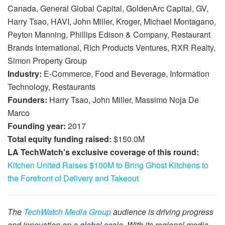
Canada, General Global Capital, GoldenArc Capital, GV,
Harry Tsao, HAVI, John Miller, Kroger, Michael Montagano,
Peyton Manning, Phillips Edison & Company, Restaurant
Brands International, Rich Products Ventures, RXR Realty,
Simon Property Group
Industry:
E-Commerce, Food and Beverage, Information
Technology, Restaurants
Founders:
Harry Tsao, John Miller, Massimo Noja De
Marco
Founding year:
2017
Total equity funding raised:
$150.0M
LA TechWatch’s exclusive coverage of this round:
Kitchen United Raises $100M to Bring Ghost Kitchens to
the Forefront of Delivery and Takeout
The
TechWatch Media Group
audience is driving progress
and innovation on a global scale. With its regional media