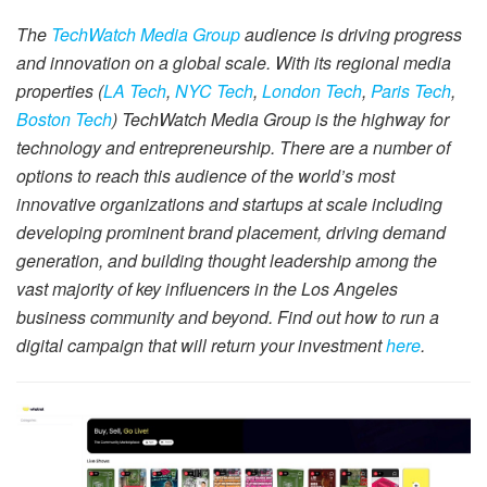
The
TechWatch Media Group
audience is driving progress
and innovation on a global scale. With its regional media
properties (
LA Tech
,
NYC Tech
,
London Tech
,
Paris Tech
,
Boston Tech
) TechWatch Media Group is the highway for
technology and entrepreneurship. There are a number of
options to reach this audience of the world’s most
innovative organizations and startups at scale including
developing prominent brand placement, driving demand
generation, and building thought leadership among the
vast majority of key influencers in the Los Angeles
business community and beyond. Find out how to run a
digital campaign that will return your investment
here
.