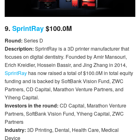
9.
SprintRay
$100.0M
Round:
Series D
Description:
SprintRay is a 3D printer manufacturer that
focuses on digital dentistry. Founded by Amir Mansouri,
Erich Kreidler, Hossein Bassir, and Jing Zhang in 2014,
SprintRay
has now raised a total of $100.0M in total equity
funding and is backed by SoftBank Vision Fund, ZWC
Partners, CD Capital, Marathon Venture Partners, and
Yiheng Capital.
Investors in the round:
CD Capital, Marathon Venture
Partners, SoftBank Vision Fund, Yiheng Capital, ZWC
Partners
Industry:
3D Printing, Dental, Health Care, Medical
Device