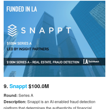
9.
Snappt
$100.0M
Round:
Series A
Description:
Snappt is an AI-enabled fraud detection
platform that determines the authenticity of financial