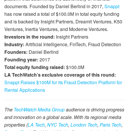
documents. Founded by Daniel Berlind in 2017,
Snappt
has now raised a total of $100.0M in total equity funding
and is backed by Insight Partners, Dreamit Ventures, K50
Ventures, Inertia Ventures, and Moderne Ventures.
Investors in the round:
Insight Partners
Industry:
Artificial Intelligence, FinTech, Fraud Detection
Founders:
Daniel Berlind
Founding year:
2017
Total equity funding raised:
$100.0M
LA TechWatch’s exclusive coverage of this round:
Snappt Raises $100M for its Fraud Detection Platform for
Rental Applications
The
TechWatch Media Group
audience is driving progress
and innovation on a global scale. With its regional media
properties (
LA Tech
,
NYC Tech
,
London Tech
,
Paris Tech
,