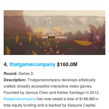
4.
thatgamecompany
$160.0M
Round:
Series D
Description:
Thatgamecompany develops artistically
crafted, broadly accessible interactive video games.
Founded by Jenova Chen and Kellee Santiago in 2012,
thatgamecompany
has now raised a total of $188.8M in
total equity funding and is backed by Sequoia Capital,