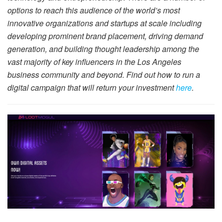
options to reach this audience of the world’s most
innovative organizations and startups at scale including
developing prominent brand placement, driving demand
generation, and building thought leadership among the
vast majority of key influencers in the Los Angeles
business community and beyond. Find out how to run a
digital campaign that will return your investment
here
.