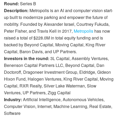
Round:
Series B
Description:
Metropolis is an AI and computer vision start-
up built to modernize parking and empower the future of
mobility. Founded by Alexander Israel, Courtney Fukuda,
Peter Fisher, and Travis Kell in 2017,
Metropolis
has now
raised a total of $228.0M in total equity funding and is
backed by Beyond Capital, Moving Capital, King River
Capital, Baron Davis, and UP Partners.
Investors in the round:
3L Capital, Assembly Ventures,
Benenson Capital Partners LLC, Beyond Capital, Dan
Doctoroff, Dragoneer Investment Group, Eldridge, Gideon
Hixon Fund, Halogen Ventures, King River Capital, Moving
Capital, RXR Realty, Silver Lake Waterman, Slow
Ventures, UP Partners, Zigg Capital
Industry:
Artificial Intelligence, Autonomous Vehicles,
Computer Vision, Internet, Machine Learning, Real Estate,
Software