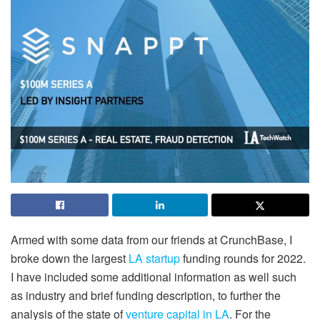
Armed with some data from our friends at CrunchBase, I
broke down the largest
LA startup
funding rounds for 2022.
I have included some additional information as well such
as industry and brief funding description, to further the
analysis of the state of
venture capital in LA
. For the