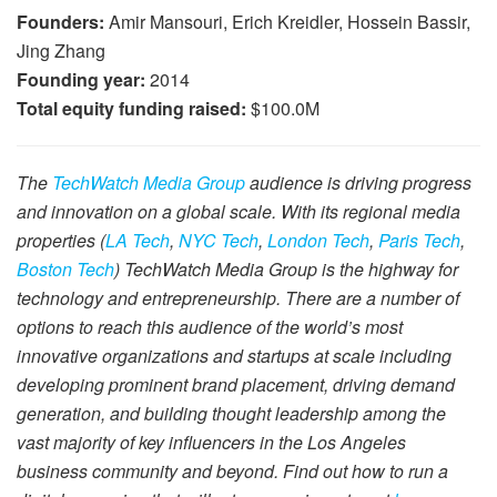
Founders:
Amir Mansouri, Erich Kreidler, Hossein Bassir,
Jing Zhang
Founding year:
2014
Total equity funding raised:
$100.0M
The
TechWatch Media Group
audience is driving progress
and innovation on a global scale. With its regional media
properties (
LA Tech
,
NYC Tech
,
London Tech
,
Paris Tech
,
Boston Tech
) TechWatch Media Group is the highway for
technology and entrepreneurship. There are a number of
options to reach this audience of the world’s most
innovative organizations and startups at scale including
developing prominent brand placement, driving demand
generation, and building thought leadership among the
vast majority of key influencers in the Los Angeles
business community and beyond. Find out how to run a