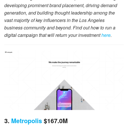
developing prominent brand placement, driving demand
generation, and building thought leadership among the
vast majority of key influencers in the Los Angeles
business community and beyond. Find out how to run a
digital campaign that will return your investment
here
.
3.
Metropolis
$167.0M