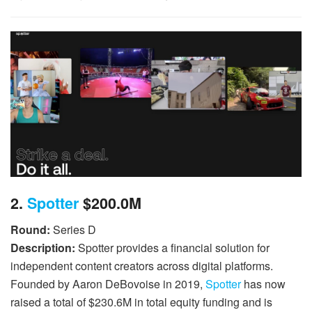
2.
Spotter
$200.0M
Round:
Series D
Description:
Spotter provides a financial solution for
independent content creators across digital platforms.
Founded by Aaron DeBovoise in 2019,
Spotter
has now
raised a total of $230.6M in total equity funding and is