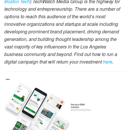
Boston Tech
) TechWatch Media Group is the highway for
technology and entrepreneurship. There are a number of
options to reach this audience of the world’s most
innovative organizations and startups at scale including
developing prominent brand placement, driving demand
generation, and building thought leadership among the
vast majority of key influencers in the Los Angeles
business community and beyond. Find out how to run a
digital campaign that will return your investment
here
.