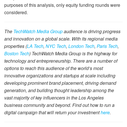
purposes of this analysis, only equity funding rounds were
considered.
The
TechWatch Media Group
audience is driving progress
and innovation on a global scale. With its regional media
properties (
LA Tech
,
NYC Tech
,
London Tech
,
Paris Tech
,
Boston Tech
) TechWatch Media Group is the highway for
technology and entrepreneurship. There are a number of
options to reach this audience of the world’s most
innovative organizations and startups at scale including
developing prominent brand placement, driving demand
generation, and building thought leadership among the
vast majority of key influencers in the Los Angeles
business community and beyond. Find out how to run a
digital campaign that will return your investment
here
.