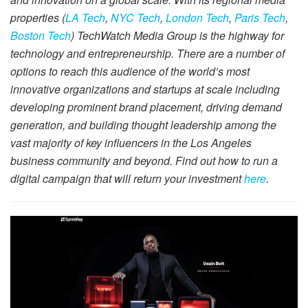
properties (
LA Tech
,
NYC Tech
,
London Tech
,
Paris Tech
,
Boston Tech
) TechWatch Media Group is the highway for
technology and entrepreneurship. There are a number of
options to reach this audience of the world’s most
innovative organizations and startups at scale including
developing prominent brand placement, driving demand
generation, and building thought leadership among the
vast majority of key influencers in the Los Angeles
business community and beyond. Find out how to run a
digital campaign that will return your investment
here
.