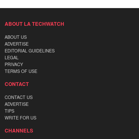
ABOUT LA TECHWATCH
ABOUT US
ADVERTISE
EDITORIAL GUIDELINES
LEGAL
PRIVACY
TERMS OF USE
CONTACT
CONTACT US
ADVERTISE
TIPS
WRITE FOR US
CHANNELS