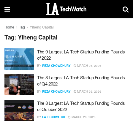
Home
Tag
Yiheng Capital
Tag:
Yiheng Capital
The 9 Largest LA Tech Startup Funding Rounds
of 2022
BY
REZA CHOWDHURY
MARCH 26, 2026
The 8 Largest LA Tech Startup Funding Rounds
of Q4 2022
BY
REZA CHOWDHURY
MARCH 26, 2026
The 8 Largest LA Tech Startup Funding Rounds
of October 2022
BY
LA TECHWATCH
MARCH 26, 2026