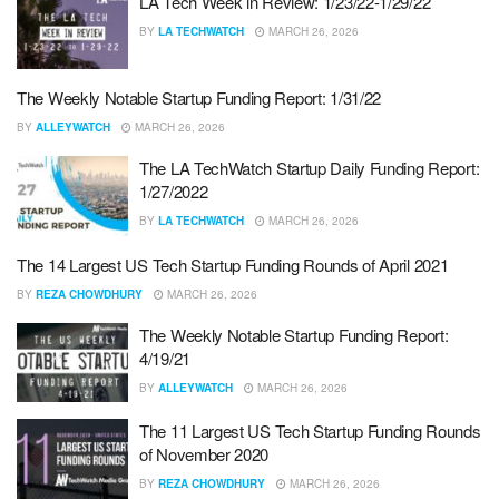
LA Tech Week in Review: 1/23/22-1/29/22
BY
LA TECHWATCH
MARCH 26, 2026
The Weekly Notable Startup Funding Report: 1/31/22
BY
ALLEYWATCH
MARCH 26, 2026
The LA TechWatch Startup Daily Funding Report:
1/27/2022
BY
LA TECHWATCH
MARCH 26, 2026
The 14 Largest US Tech Startup Funding Rounds of April 2021
BY
REZA CHOWDHURY
MARCH 26, 2026
The Weekly Notable Startup Funding Report:
4/19/21
BY
ALLEYWATCH
MARCH 26, 2026
The 11 Largest US Tech Startup Funding Rounds
of November 2020
BY
REZA CHOWDHURY
MARCH 26, 2026