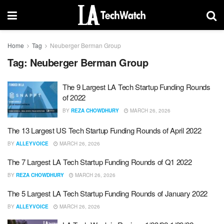
Home
Tag
Neuberger Berman Group
Tag:
Neuberger Berman Group
The 9 Largest LA Tech Startup Funding Rounds
of 2022
BY
REZA CHOWDHURY
MARCH 26, 2026
The 13 Largest US Tech Startup Funding Rounds of April 2022
BY
ALLEYVOICE
MARCH 26, 2026
The 7 Largest LA Tech Startup Funding Rounds of Q1 2022
BY
REZA CHOWDHURY
MARCH 26, 2026
The 5 Largest LA Tech Startup Funding Rounds of January 2022
BY
ALLEYVOICE
MARCH 26, 2026