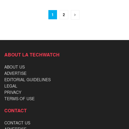
1
2
ABOUT LA TECHWATCH
ABOUT US
ADVERTISE
EDITORIAL GUIDELINES
LEGAL
PRIVACY
TERMS OF USE
CONTACT
CONTACT US
ADVERTISE