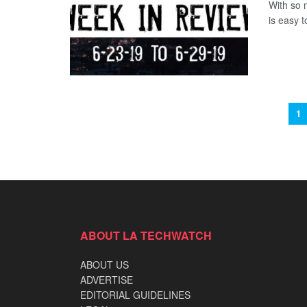
With so 
is easy t
1
ABOUT LA TECHWATCH
ABOUT US
ADVERTISE
EDITORIAL GUIDELINES