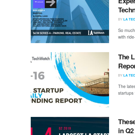
Exper
Tech
BY
LA TE
So much 
with ride
The L
Repor
BY
LA TE
The late
startups 
These
in Q2