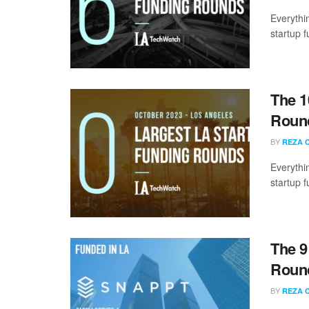
Everythi
startup 
The 1
Round
BY
REZA 
Everythi
startup 
The 9
Round
BY
REZA 