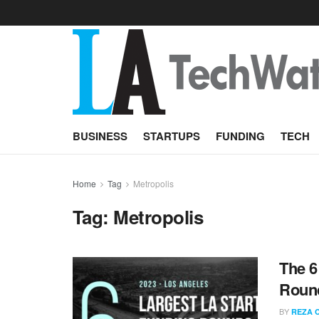
BUSINESS
STARTUPS
FUNDING
TECH
Home
Tag
Metropolis
Tag:
Metropolis
The 6
Round
BY
REZA 