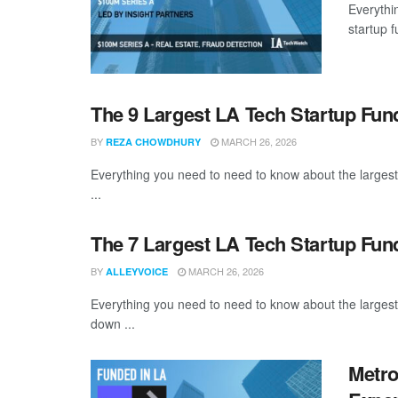
Everythi
startup 
The 9 Largest LA Tech Startup Fu
BY
MARCH 26, 2026
REZA CHOWDHURY
Everything you need to need to know about the larges
...
The 7 Largest LA Tech Startup Fun
BY
MARCH 26, 2026
ALLEYVOICE
Everything you need to need to know about the larges
down ...
Metro