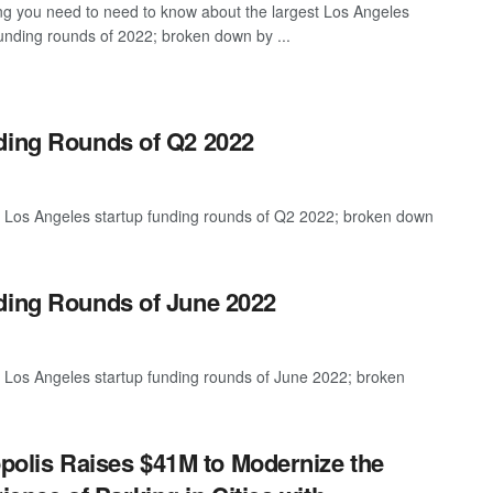
ng you need to need to know about the largest Los Angeles
funding rounds of 2022; broken down by ...
nding Rounds of Q2 2022
t Los Angeles startup funding rounds of Q2 2022; broken down
ding Rounds of June 2022
t Los Angeles startup funding rounds of June 2022; broken
polis Raises $41M to Modernize the