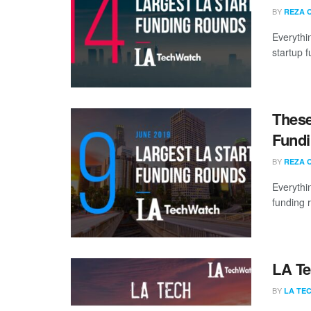
BY
REZA 
Everythi
startup 
These
Fundi
BY
REZA 
Everythi
funding 
LA Te
BY
LA TE