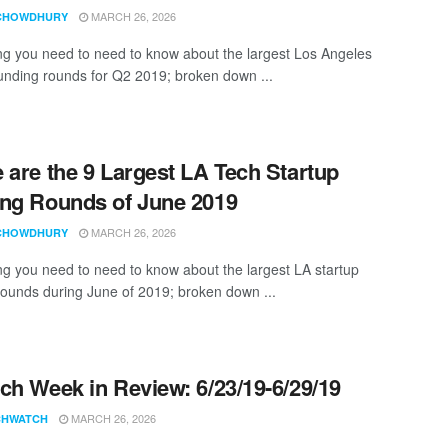
MARCH 26, 2026
CHOWDHURY
ng you need to need to know about the largest Los Angeles
funding rounds for Q2 2019; broken down ...
 are the 9 Largest LA Tech Startup
ng Rounds of June 2019
MARCH 26, 2026
CHOWDHURY
ng you need to need to know about the largest LA startup
rounds during June of 2019; broken down ...
ch Week in Review: 6/23/19-6/29/19
MARCH 26, 2026
CHWATCH