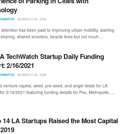
ience of Parking in Cities with
nology
MARCH 26, 2026
CHWATCH
attention has been paid to improving urban mobility, starting
-sharing, shared scooters, bicycle lines but not much ...
A TechWatch Startup Daily Funding
t: 2/16/2021
MARCH 26, 2026
CHWATCH
st venture capital, seed, pre-seed, and angel deals for LA
for 2/16/2021 featuring funding details for Pex, Metropolis, ...
 14 LA Startups Raised the Most Capital
 2019