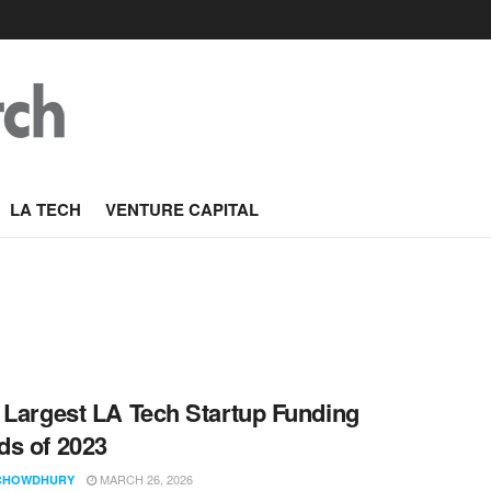
LA TECH
VENTURE CAPITAL
 Largest LA Tech Startup Funding
s of 2023
MARCH 26, 2026
CHOWDHURY