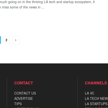
much going on in the thriving LA tech and startup ecosystem, it
o miss some of the news in ...
2
CONTACT
CHANNELS
CONTACT US
LA VC
ADVERTISE
LA TECH NEW
TIPS
LA STARTUPS