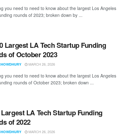
ng you need to need to know about the largest Los Angeles
funding rounds of 2023; broken down by ...
0 Largest LA Tech Startup Funding
s of October 2023
MARCH 26, 2026
CHOWDHURY
ng you need to need to know about the largest Los Angeles
funding rounds of October 2023; broken down ...
 Largest LA Tech Startup Funding
s of 2022
MARCH 26, 2026
CHOWDHURY