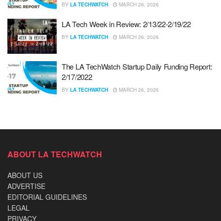
BY
LA TECHWATCH
MARCH 26, 2026
LA Tech Week in Review: 2/13/22-2/19/22
BY
LA TECHWATCH
MARCH 26, 2026
The LA TechWatch Startup Daily Funding Report:
2/17/2022
BY
LA TECHWATCH
MARCH 26, 2026
ABOUT LA TECHWATCH
ABOUT US
ADVERTISE
EDITORIAL GUIDELINES
LEGAL
PRIVACY