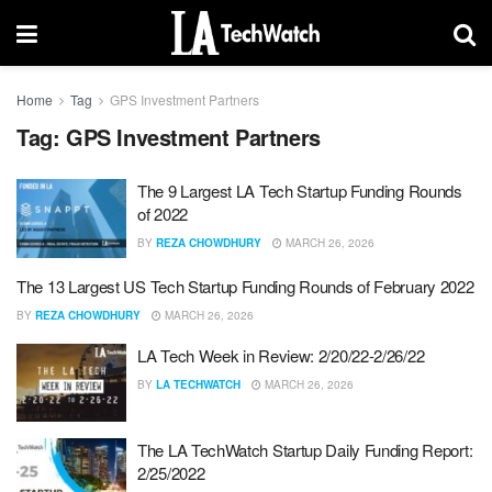
Home
Tag
GPS Investment Partners
Tag:
GPS Investment Partners
The 9 Largest LA Tech Startup Funding Rounds
of 2022
BY
REZA CHOWDHURY
MARCH 26, 2026
The 13 Largest US Tech Startup Funding Rounds of February 2022
BY
REZA CHOWDHURY
MARCH 26, 2026
LA Tech Week in Review: 2/20/22-2/26/22
BY
LA TECHWATCH
MARCH 26, 2026
The LA TechWatch Startup Daily Funding Report:
2/25/2022