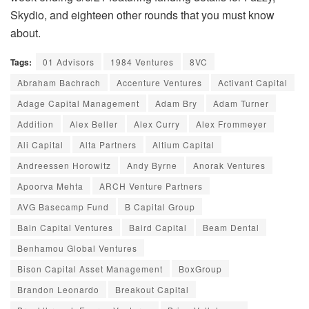
Skydio, and eighteen other rounds that you must know
about.
Tags:
01 Advisors
1984 Ventures
8VC
Abraham Bachrach
Accenture Ventures
Activant Capital
Adage Capital Management
Adam Bry
Adam Turner
Addition
Alex Beller
Alex Curry
Alex Frommeyer
Ali Capital
Alta Partners
Altium Capital
Andreessen Horowitz
Andy Byrne
Anorak Ventures
Apoorva Mehta
ARCH Venture Partners
AVG Basecamp Fund
B Capital Group
Bain Capital Ventures
Baird Capital
Beam Dental
Benhamou Global Ventures
Bison Capital Asset Management
BoxGroup
Brandon Leonardo
Breakout Capital