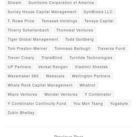
Stream
Sumitomo Corporation of America
Sunley House Capital Management
SymBiosis LLC
T. Rowe Price
Temasek Holdings
Tenaya Capital
Thierry Schellenbach
Thomvest Ventures
Tiger Global Management
Todd Goldberg
Tom Preston-Werner
Tommaso Barbugli
Traverse Fund
Trevor Creary
TripleBlind
Turntide Technologies
UP Partners
Venkat Rangan
Vladimir Shestak
Wavemaker 360
Webscale
Wellington Partners
Whale Rock Capital Management
Whatnot
Wipro Ventures
Wonder Ventures
Y Combinator
Y Combinator Continuity Fund
You Mon Tsang
Yugabyte
Zubin Bhettay
Previous Post