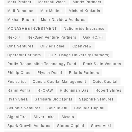
Mark Prather
Marshall Wace
Matrix Partners
Matt Donahoe
Max Mullen
Michael Krakaris
Mikhail Bautin
Mohr Davidow Ventures
MONASHEE INVESTMENT
Nationwide Insurance
Next47
NextGen Venture Partners
Oak HC/FT
Okta Ventures
Olivier Pomel
OpenView
Operator Partners
OUP (Osage University Partners)
Parity Responsible Technology Fund
Peak State Ventures
Phillip Chao
Piyush Desai
Polaris Partners
Postscript
Questa Capital Management
Quiet Capital
Rahul Vohra
RFC-AW
Riddhiman Das
Robert Shires
Ryan Shea
Samsara BioCapital
Sapphire Ventures
Scribble Ventures
Selcuk Atli
Sequoia Capital
SignalFire
Silver Lake
Skydio
Spark Growth Ventures
Stereo Capital
Steve Aoki