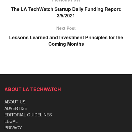
The LA TechWatch Startup Daily Funding Report:
3/5/2021
Next Post
Lessons Learned and Investment Principles for the
Coming Months
ABOUT LA TECHWATCH
ABOUT US
ADVERTISE
EDITORIAL GUIDELINES
LEGAL
PRIVACY