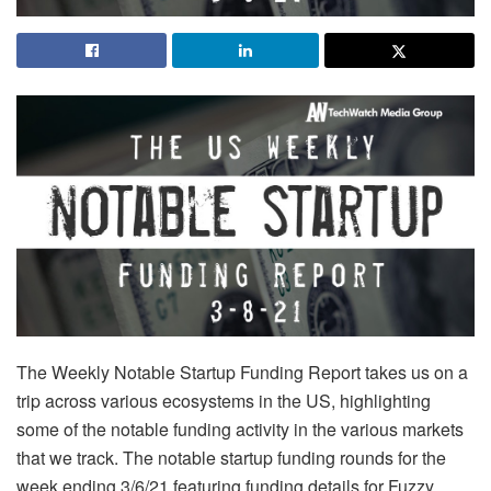
The Weekly Notable Startup Funding Report takes us on a
trip across various ecosystems in the US, highlighting
some of the notable funding activity in the various markets
that we track. The notable startup funding rounds for the
week ending 3/6/21 featuring funding details for Fuzzy,