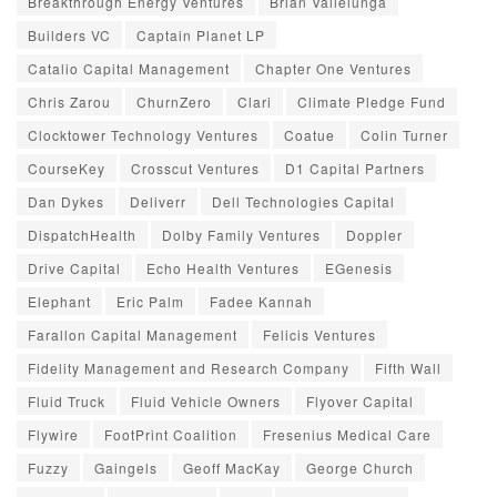
Breakthrough Energy Ventures
Brian Vallelunga
Builders VC
Captain Planet LP
Catalio Capital Management
Chapter One Ventures
Chris Zarou
ChurnZero
Clari
Climate Pledge Fund
Clocktower Technology Ventures
Coatue
Colin Turner
CourseKey
Crosscut Ventures
D1 Capital Partners
Dan Dykes
Deliverr
Dell Technologies Capital
DispatchHealth
Dolby Family Ventures
Doppler
Drive Capital
Echo Health Ventures
EGenesis
Elephant
Eric Palm
Fadee Kannah
Farallon Capital Management
Felicis Ventures
Fidelity Management and Research Company
Fifth Wall
Fluid Truck
Fluid Vehicle Owners
Flyover Capital
Flywire
FootPrint Coalition
Fresenius Medical Care
Fuzzy
Gaingels
Geoff MacKay
George Church