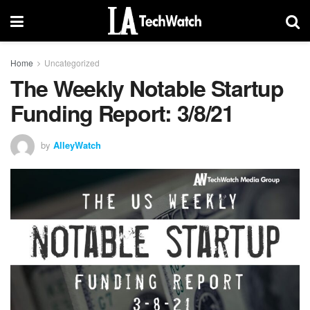
Home
Uncategorized
The Weekly Notable Startup
Funding Report: 3/8/21
by
AlleyWatch