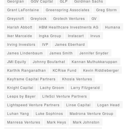
Georgian
GGV Capital
GLP
Goldman Sachs
Grant LaFontaine
Greenspring Associates
Greg Storm
Greycroft
Greylock
Grotech Ventures
GV
Harish Abbott
HBM Healthcare Investments AG
Humana
Iker Marcaide
Ingka Group
Instacart
Invus
Irving Investors
IVP
James Eberhard
James Lindenbaum
James Smith
Jennifer Snyder
JMI Equity
Johnny Boufarhat
Kannan Muthukkaruppan
Karthik Ranganathan
KCRise Fund
Kevin Riddleberger
Keyframe Capital Partners
Khosla Ventures
Knight Capital
Lachy Groom
Larry Fitzgerald
Leaps by Bayer
LifeSci Venture Partners
Lightspeed Venture Partners
Linse Capital
Logan Head
Luhan Yang
Luke Sophinos
Madrona Venture Group
Manresa Ventures
Mark Heys
Mark Johnston