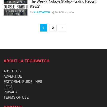
The Weekly Notable Startup Funding Report:
8/23/21
BY
ALLEYWATCH
MARCH 26, 2026
1
2
ABOUT LA TECHWATCH
ABOUT US
ADVERTISE
EDITORIAL GUIDELINES
LEGAL
PRIVACY
TERMS OF USE