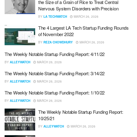
the Size of a Grain of Rice to Treat Central
Nervous System Disorders with Precision
BY
LA TECHWATCH
MARCH 26, 2026
The 4 Largest LA Tech Startup Funding Rounds
of November 2022
BY
REZA CHOWDHURY
MARCH 26, 2026
The Weekly Notable Startup Funding Report: 4/11/22
BY
ALLEYWATCH
MARCH 26, 2026
The Weekly Notable Startup Funding Report: 3/14/22
BY
ALLEYWATCH
MARCH 26, 2026
The Weekly Notable Startup Funding Report: 1/10/22
BY
ALLEYWATCH
MARCH 26, 2026
The Weekly Notable Startup Funding Report:
10/25/21
BY
ALLEYWATCH
MARCH 26, 2026