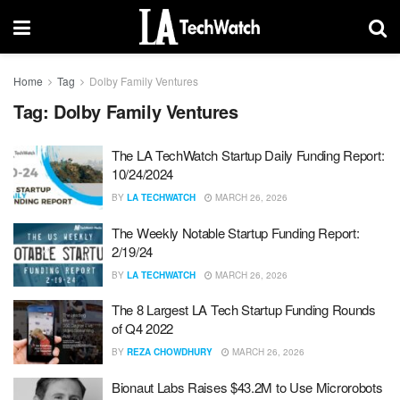
Home
Tag
Dolby Family Ventures
Tag:
Dolby Family Ventures
The LA TechWatch Startup Daily Funding Report:
10/24/2024
BY
LA TECHWATCH
MARCH 26, 2026
The Weekly Notable Startup Funding Report:
2/19/24
BY
LA TECHWATCH
MARCH 26, 2026
The 8 Largest LA Tech Startup Funding Rounds
of Q4 2022
BY
REZA CHOWDHURY
MARCH 26, 2026
Bionaut Labs Raises $43.2M to Use Microrobots