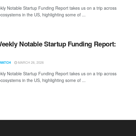
ly Notable Startup Funding Report takes us on a trip across
ecosystems in the US, highlighting some of ...
eekly Notable Startup Funding Report:
1
MARCH 26, 2026
WATCH
ly Notable Startup Funding Report takes us on a trip across
ecosystems in the US, highlighting some of ...