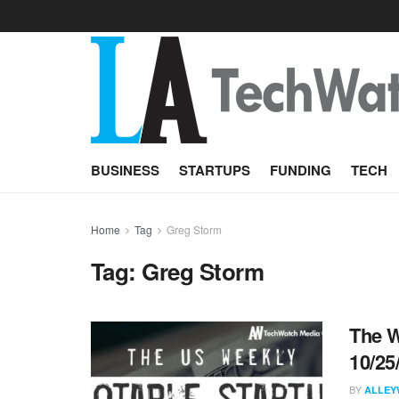
BUSINESS
STARTUPS
FUNDING
TECH
Home
Tag
Greg Storm
Tag:
Greg Storm
The W
10/25
BY
ALLEY