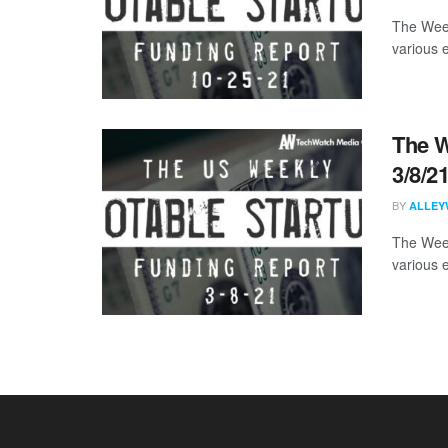
The Week
various 
The W
3/8/2
BY
ALLEY
The Week
various 