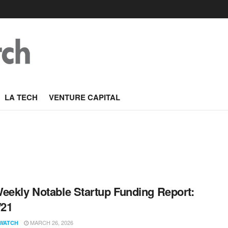
LA TECH
VENTURE CAPITAL
eekly Notable Startup Funding Report:
/21
MARCH 26, 2026
WATCH