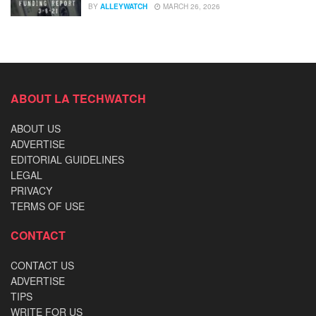
BY
ALLEYWATCH
MARCH 26, 2026
ABOUT LA TECHWATCH
ABOUT US
ADVERTISE
EDITORIAL GUIDELINES
LEGAL
PRIVACY
TERMS OF USE
CONTACT
CONTACT US
ADVERTISE
TIPS
WRITE FOR US