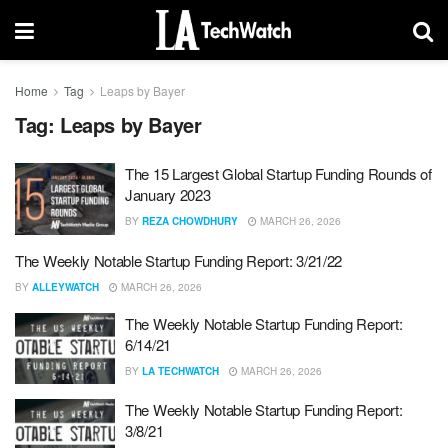
Home
Tag
Leaps by Bayer
Tag:
Leaps by Bayer
The 15 Largest Global Startup Funding Rounds of
January 2023
BY
REZA CHOWDHURY
MARCH 26, 2026
The Weekly Notable Startup Funding Report: 3/21/22
BY
ALLEYWATCH
MARCH 26, 2026
The Weekly Notable Startup Funding Report:
6/14/21
BY
LA TECHWATCH
MARCH 26, 2026
The Weekly Notable Startup Funding Report:
3/8/21