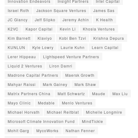
Innovation Endeavors
Insight Partners
Intel Capital
Israel Roth
Jackson Square Ventures
James Sas
JC Glancy
Jeff Slipko
Jeremy Achin
K Health
K2VC
Kapor Capital
Kevin Li
Khosla Ventures
Kim Barnett
Klaviyo
Kobi Ben Tzvi
Krishna Depura
KUNLUN
Kyle Lowry
Laurie Kuhn
Learn Capital
Lerer Hippeau
Lightspeed Venture Partners
Liquid 2 Ventures
Liron Damri
Madrone Capital Partners
Maersk Growth
Mahyar Raissi
Mark Gainey
Mark Shaw
Matrix Partners China
Matt Schwartz
Maude
Max Liu
Mayo Clinic
Medable
Menlo Ventures
Michael Horvath
Michael Reitblat
Michelle Longmire
Microsoft Climate Innovation Fund
MindTickle
Mohit Garg
MycoWorks
Nathan Fenner