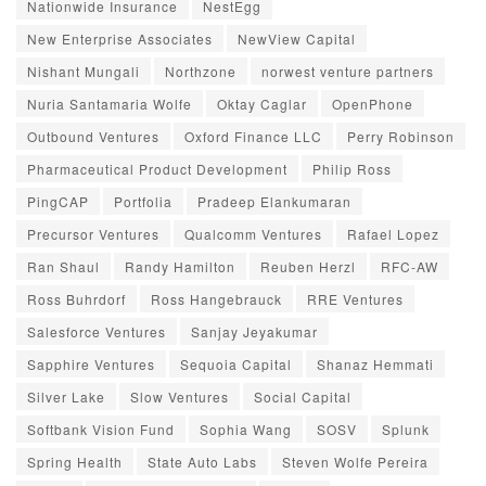
Nationwide Insurance
NestEgg
New Enterprise Associates
NewView Capital
Nishant Mungali
Northzone
norwest venture partners
Nuria Santamaria Wolfe
Oktay Caglar
OpenPhone
Outbound Ventures
Oxford Finance LLC
Perry Robinson
Pharmaceutical Product Development
Philip Ross
PingCAP
Portfolia
Pradeep Elankumaran
Precursor Ventures
Qualcomm Ventures
Rafael Lopez
Ran Shaul
Randy Hamilton
Reuben Herzl
RFC-AW
Ross Buhrdorf
Ross Hangebrauck
RRE Ventures
Salesforce Ventures
Sanjay Jeyakumar
Sapphire Ventures
Sequoia Capital
Shanaz Hemmati
Silver Lake
Slow Ventures
Social Capital
Softbank Vision Fund
Sophia Wang
SOSV
Splunk
Spring Health
State Auto Labs
Steven Wolfe Pereira