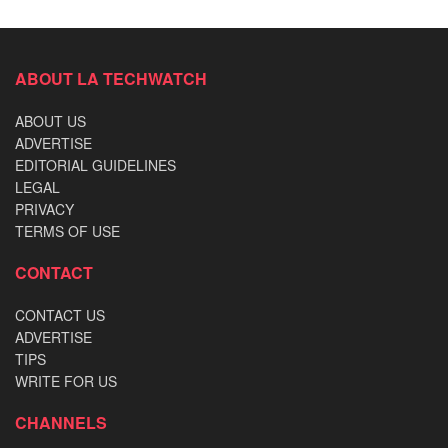
ABOUT LA TECHWATCH
ABOUT US
ADVERTISE
EDITORIAL GUIDELINES
LEGAL
PRIVACY
TERMS OF USE
CONTACT
CONTACT US
ADVERTISE
TIPS
WRITE FOR US
CHANNELS