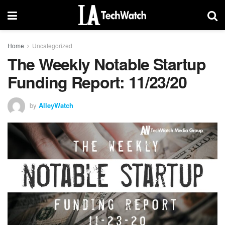
Home
Uncategorized
The Weekly Notable Startup
Funding Report: 11/23/20
by
AlleyWatch