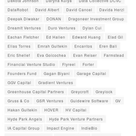
Dakota Johnson
Daryna Kulya
Data Collective DCVC
DataRobot
David Albert
David Cancel
Davida Herzl
Deepak Diwakar
DONAN
Dragoneer Investment Group
DreamIt Ventures
Duro Ventures
Dylan Cui
Eachan Fletcher
Ed Hallen
Edward Huang
Elad Gil
Elias Torres
Emrah Gultekin
Encantos
Eren Bali
Eric Shellef
Eva Goicochea
Evan Reiser
Farmstead
Financial Venture Studio
Flyreel
Forter
Founders Fund
Gagan Biyani
Garage Capital
GGV Capital
Gradient Ventures
Greenhouse Capital Partners
Greycroft
Greylock
Gruss & Co
GSR Ventures
Guidewire Software
GV
Hakan Gultekin
HOVER
HV Capital
Hyde Park Angels
Hyde Park Venture Partners
IA Capital Group
Impact Engine
IndieBio