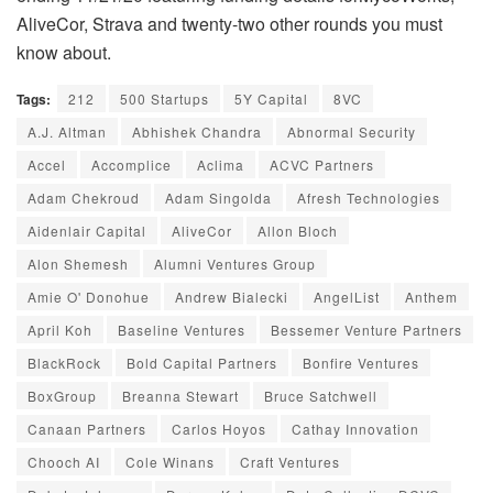
AliveCor, Strava and twenty-two other rounds you must
know about.
Tags:
212
500 Startups
5Y Capital
8VC
A.J. Altman
Abhishek Chandra
Abnormal Security
Accel
Accomplice
Aclima
ACVC Partners
Adam Chekroud
Adam Singolda
Afresh Technologies
Aidenlair Capital
AliveCor
Allon Bloch
Alon Shemesh
Alumni Ventures Group
Amie O' Donohue
Andrew Bialecki
AngelList
Anthem
April Koh
Baseline Ventures
Bessemer Venture Partners
BlackRock
Bold Capital Partners
Bonfire Ventures
BoxGroup
Breanna Stewart
Bruce Satchwell
Canaan Partners
Carlos Hoyos
Cathay Innovation
Chooch AI
Cole Winans
Craft Ventures