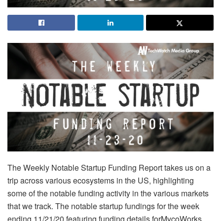
The Weekly Notable Startup Funding Report takes us on a
trip across various ecosystems in the US, highlighting
some of the notable funding activity in the various markets
that we track. The notable startup fundings for the week
ending 11/21/20 featuring funding details forMycoWorks,