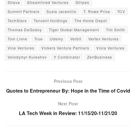
Strava
Streamlined Ventures
Stripes
Summit Partners
Susie Jaramillo
T. Rowe Price
TCV
TechStars
Tencent Holdings
The Home Depot
Thomas DeGodoy
Tiger Global Management
Tim Smith
Tom Livne
True
Udemy
Verbit
Vertex Ventures
Vice Ventures
Vickers Venture Partners
Viola Ventures
Volodymyr Kuleshov
Y Combinator
ZenBusiness
Previous Post
Quotes to Entrepreneur By: Hope in the Time of Covid
Next Post
LA Tech Week in Review: 11/15/20-11/21/20