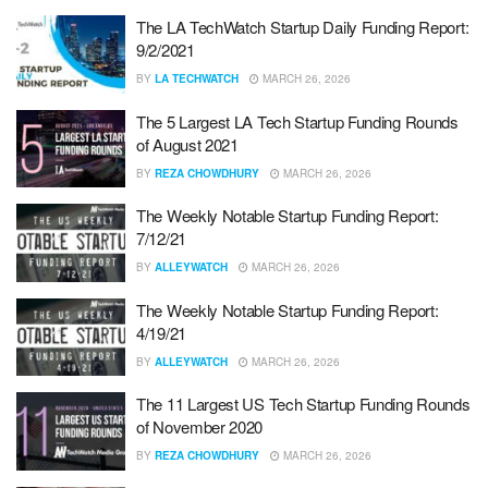
The LA TechWatch Startup Daily Funding Report:
9/2/2021
BY
LA TECHWATCH
MARCH 26, 2026
The 5 Largest LA Tech Startup Funding Rounds
of August 2021
BY
REZA CHOWDHURY
MARCH 26, 2026
The Weekly Notable Startup Funding Report:
7/12/21
BY
ALLEYWATCH
MARCH 26, 2026
The Weekly Notable Startup Funding Report:
4/19/21
BY
ALLEYWATCH
MARCH 26, 2026
The 11 Largest US Tech Startup Funding Rounds
of November 2020
BY
REZA CHOWDHURY
MARCH 26, 2026