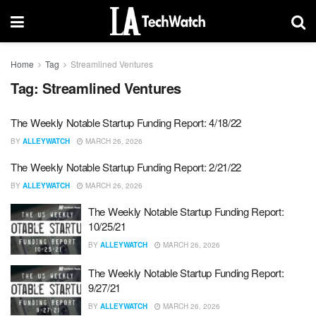
Home
Tag
Streamlined Ventures
Tag:
Streamlined Ventures
The Weekly Notable Startup Funding Report: 4/18/22
BY
ALLEYWATCH
MARCH 26, 2026
The Weekly Notable Startup Funding Report: 2/21/22
BY
ALLEYWATCH
MARCH 26, 2026
The Weekly Notable Startup Funding Report:
10/25/21
BY
ALLEYWATCH
MARCH 26, 2026
The Weekly Notable Startup Funding Report:
9/27/21
BY
ALLEYWATCH
MARCH 26, 2026