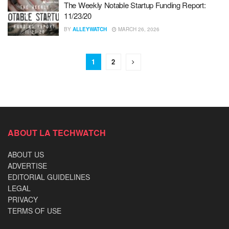
The Weekly Notable Startup Funding Report:
11/23/20
BY
ALLEYWATCH
MARCH 26, 2026
1
2
ABOUT LA TECHWATCH
ABOUT US
ADVERTISE
EDITORIAL GUIDELINES
LEGAL
PRIVACY
TERMS OF USE