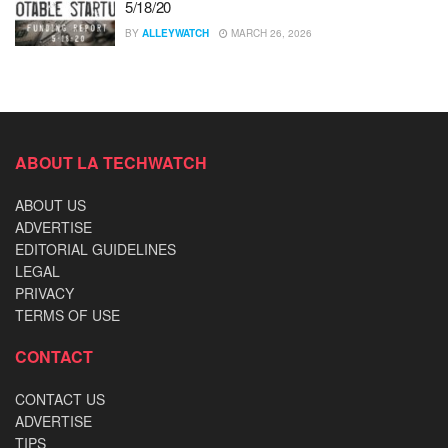
5/18/20
BY
ALLEYWATCH
MARCH 26, 2026
ABOUT LA TECHWATCH
ABOUT US
ADVERTISE
EDITORIAL GUIDELINES
LEGAL
PRIVACY
TERMS OF USE
CONTACT
CONTACT US
ADVERTISE
TIPS