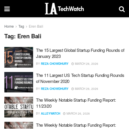
Home
Tag
Eren Bali
Tag:
Eren Bali
The 15 Largest Global Startup Funding Rounds of
January 2023
BY
REZA CHOWDHURY
MARCH 26, 2026
The 11 Largest US Tech Startup Funding Rounds
of November 2020
BY
REZA CHOWDHURY
MARCH 26, 2026
The Weekly Notable Startup Funding Report:
11/23/20
BY
ALLEYWATCH
MARCH 26, 2026
The Weekly Notable Startup Funding Report: