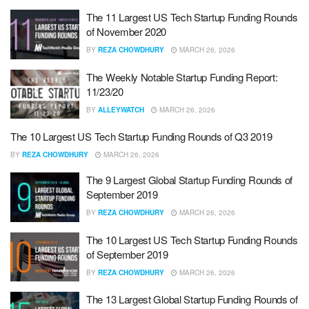
The 11 Largest US Tech Startup Funding Rounds
of November 2020
BY
REZA CHOWDHURY
MARCH 26, 2026
The Weekly Notable Startup Funding Report:
11/23/20
BY
ALLEYWATCH
MARCH 26, 2026
The 10 Largest US Tech Startup Funding Rounds of Q3 2019
BY
REZA CHOWDHURY
MARCH 26, 2026
The 9 Largest Global Startup Funding Rounds of
September 2019
BY
REZA CHOWDHURY
MARCH 26, 2026
The 10 Largest US Tech Startup Funding Rounds
of September 2019
BY
REZA CHOWDHURY
MARCH 26, 2026
The 13 Largest Global Startup Funding Rounds of