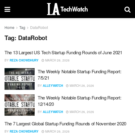
Home
Tag
DataRobot
Tag:
DataRobot
The 13 Largest US Tech Startup Funding Rounds of June 2021
BY
REZA CHOWDHURY
MARCH 26, 2026
The Weekly Notable Startup Funding Report:
7/5/21
BY
ALLEYWATCH
MARCH 26, 2026
The Weekly Notable Startup Funding Report:
12/14/20
BY
ALLEYWATCH
MARCH 26, 2026
The 7 Largest Global Startup Funding Rounds of November 2020
BY
REZA CHOWDHURY
MARCH 26, 2026