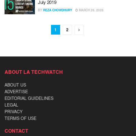
July 2019
BY
REZA CHOWDHURY
MARCH 26, 2026
1
2
ABOUT LA TECHWATCH
ABOUT US
ADVERTISE
EDITORIAL GUIDELINES
LEGAL
PRIVACY
TERMS OF USE
CONTACT