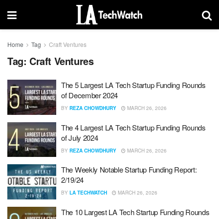
Home
Tag
Craft Ventures
Tag:
Craft Ventures
The 5 Largest LA Tech Startup Funding Rounds
of December 2024
BY
REZA CHOWDHURY
MARCH 26, 2026
The 4 Largest LA Tech Startup Funding Rounds
of July 2024
BY
REZA CHOWDHURY
MARCH 26, 2026
The Weekly Notable Startup Funding Report:
2/19/24
BY
LA TECHWATCH
MARCH 26, 2026
The 10 Largest LA Tech Startup Funding Rounds