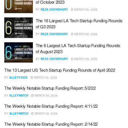
of October 2023
BY
REZA CHOWDHURY
MARCH 26, 2026
The 16 Largest LA Tech Startup Funding Rounds
of Q3 2023
BY
REZA CHOWDHURY
MARCH 26, 2026
The 6 Largest LA Tech Startup Funding Rounds
of August 2023
BY
REZA CHOWDHURY
MARCH 26, 2026
The 13 Largest US Tech Startup Funding Rounds of April 2022
BY
ALLEYVOICE
MARCH 26, 2026
The Weekly Notable Startup Funding Report: 5/2/22
BY
ALLEYWATCH
MARCH 26, 2026
The Weekly Notable Startup Funding Report: 4/11/22
BY
ALLEYWATCH
MARCH 26, 2026
The Weekly Notable Startup Funding Report: 2/14/22