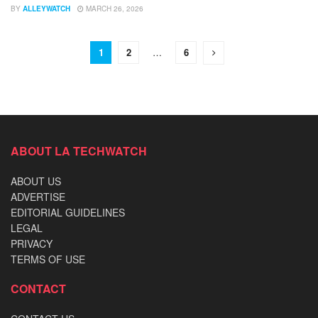
BY
ALLEYWATCH
MARCH 26, 2026
1
2
…
6
ABOUT LA TECHWATCH
ABOUT US
ADVERTISE
EDITORIAL GUIDELINES
LEGAL
PRIVACY
TERMS OF USE
CONTACT